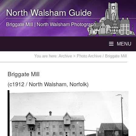
North Walsham
Guide
Briggate Mill |
North Walsham
Photograph
MENU
You are here:
Archive
> Photo Archive / Briggate Mill
Briggate Mill
(c1912 / North Walsham, Norfolk)