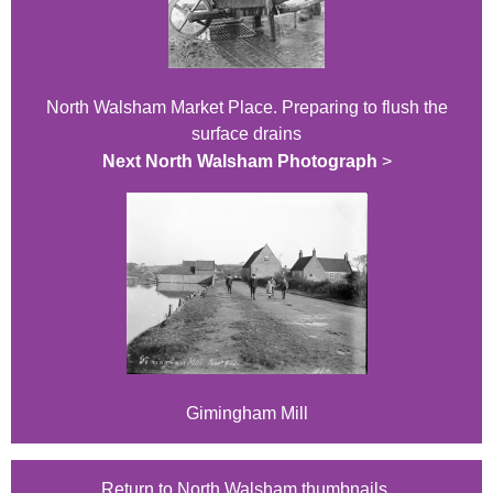
North Walsham Market Place. Preparing to flush the
surface drains
Next North Walsham Photograph
>
Gimingham Mill
Return to North Walsham thumbnails.