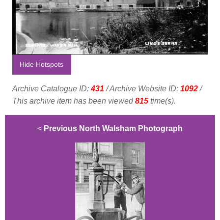
Hide Hotspots
Archive Catalogue ID:
431
/ Archive Website ID:
1092
/
This archive item has been viewed
815
time(s).
<
Previous North Walsham Photograph