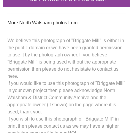
More North Walsham photos from...
We believe this photograph of "Briggate Mill" is either in
the public domain or we have been granted permission
to use it by the photograph owner. If you believe
"Briggate Mill" is being used without the appropriate
permission then please do not hesistate to contact us
here.
If you would like to use this photograph of "Briggate Mill"
in your own project then please acknowledge North
Walsham & District Community Archive and the
appropriate owner (if shown) on the page where it is
used, thank you.
If you wish to use this photograph of "Briggate Mill" in
print then please contact us as we may have a higher