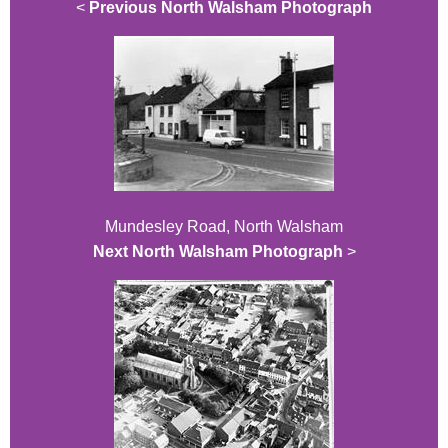
<
Previous North Walsham Photograph
Mundesley Road, North Walsham
Next North Walsham Photograph
>