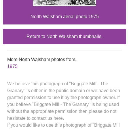
North Walsham aerial photo 1975
Return to North Walsham thumbnails.
More North Walsham photos from...
1975
We believe this photograph of "Briggate Mill - The
Granary" is either in the public domain or we have been
granted permission to use it by the photograph owner. If
you believe "Briggate Mill - The Granary" is being used
without the appropriate permission then please do not
hesistate to contact us here.
If you would like to use this photograph of "Briggate Mill