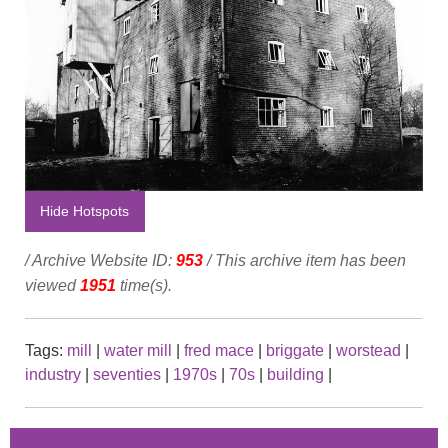
Hide Hotspots
/ Archive Website ID:
953
/ This archive item has been
viewed
1951
time(s).
Tags:
mill
|
water mill
|
fred mace
|
briggate
|
worstead
|
industry
|
seventies
|
1970s
|
70s
|
building
|