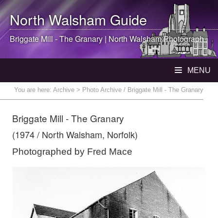
North Walsham
Guide
Briggate Mill - The Granary |
North Walsham
Photograph
MENU
You are here:
Archive
> Photo Archive / Briggate Mill - The Granary
Briggate Mill - The Granary
(1974 / North Walsham, Norfolk)
Photographed by Fred Mace