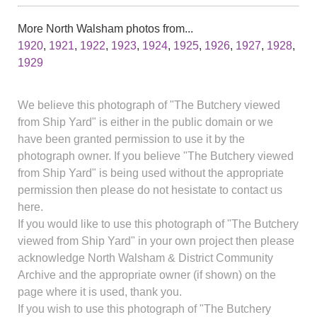
More North Walsham photos from...
1920
,
1921
,
1922
,
1923
,
1924
,
1925
,
1926
,
1927
,
1928
,
1929
We believe this photograph of "The Butchery viewed
from Ship Yard" is either in the public domain or we
have been granted permission to use it by the
photograph owner. If you believe "The Butchery viewed
from Ship Yard" is being used without the appropriate
permission then please do not hesistate to contact us
here.
If you would like to use this photograph of "The Butchery
viewed from Ship Yard" in your own project then please
acknowledge North Walsham & District Community
Archive and the appropriate owner (if shown) on the
page where it is used, thank you.
If you wish to use this photograph of "The Butchery