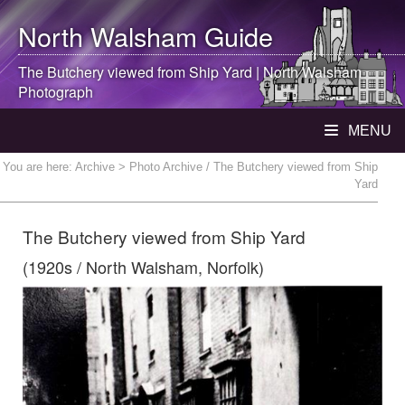
North Walsham
Guide
The Butchery viewed from Ship Yard |
North Walsham
Photograph
MENU
You are here:
Archive
> Photo Archive / The Butchery viewed from Ship
Yard
The Butchery viewed from Ship Yard
(1920s / North Walsham, Norfolk)