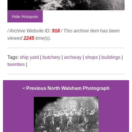
Hide Hotspots
/ Archive Website ID:
918
/ This archive item has been
viewed
2245
time(s).
Tags:
ship yard
|
butchery
|
archway
|
shops
|
buildings
|
twenties
|
<
Previous North Walsham Photograph