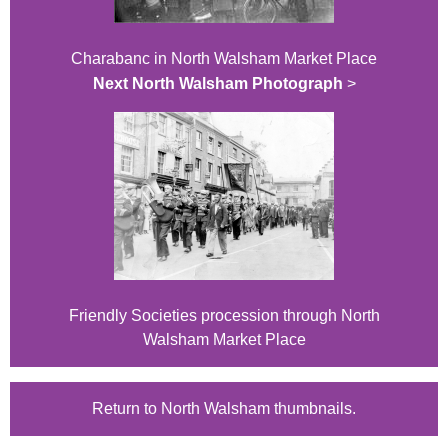
Charabanc in North Walsham Market Place
Next North Walsham Photograph
>
Friendly Societies procession through North
Walsham Market Place
Return to North Walsham thumbnails.