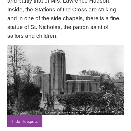
and partly that of Mrs. Lawrence Hudson.
Inside, the Stations of the Cross are striking,
and in one of the side chapels, there is a fine
statue of St. Nicholas, the patron saint of
sailors and children.
Hide Hotspots