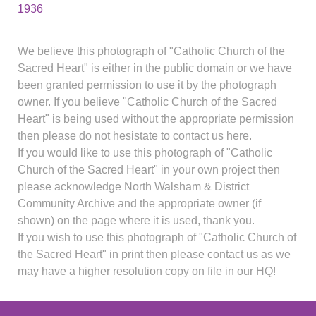
1936
We believe this photograph of "Catholic Church of the
Sacred Heart" is either in the public domain or we have
been granted permission to use it by the photograph
owner. If you believe "Catholic Church of the Sacred
Heart" is being used without the appropriate permission
then please do not hesistate to contact us here.
If you would like to use this photograph of "Catholic
Church of the Sacred Heart" in your own project then
please acknowledge North Walsham & District
Community Archive and the appropriate owner (if
shown) on the page where it is used, thank you.
If you wish to use this photograph of "Catholic Church of
the Sacred Heart" in print then please contact us as we
may have a higher resolution copy on file in our HQ!