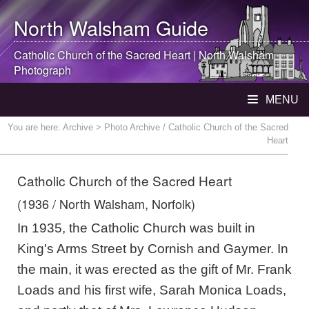
North Walsham
Guide
Catholic Church of the Sacred Heart |
North Walsham
Photograph
MENU
You are here:
Archive
> Photo Archive / Catholic Church of the Sacred
Heart
Catholic Church of the Sacred Heart
(1936 / North Walsham, Norfolk)
In 1935, the Catholic Church was built in
King's Arms Street by Cornish and Gaymer. In
the main, it was erected as the gift of Mr. Frank
Loads and his first wife, Sarah Monica Loads,