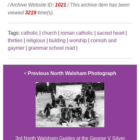
/ Archive Website ID:
1021
/ This archive item has been
viewed
3219
time(s).
Tags:
catholic
|
church
|
roman catholic
|
sacred heart
|
thirties
|
religious
|
bulding
|
worship
|
cornish and
gaymer
|
grammar school road
|
<
Previous North Walsham Photograph
3rd North Walsham Guides at the George V Silver