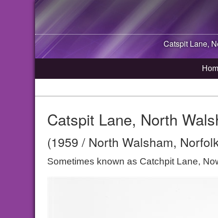
Catspit Lane,
N
Hom
Catspit Lane, North Wal
(1959 / North Walsham, Norfolk
Sometimes known as Catchpit Lane, Now