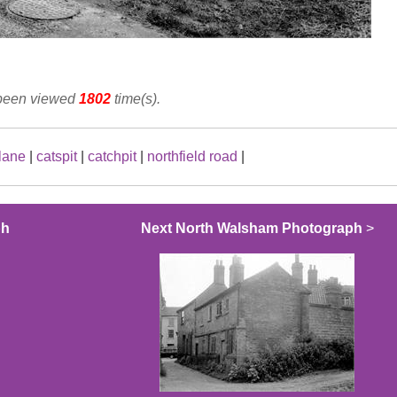
 been viewed
1802
time(s).
 lane
|
catspit
|
catchpit
|
northfield road
|
ph
Next North Walsham Photograph
>