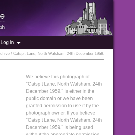
e
ph
Log In
chive / Catspit Lane, North Walsham. 24th December 1959.
We believe this photograph of
"Catspit Lane, North Walsham. 24th
December 1959." is either in the
public domain or we have been
granted permission to use it by the
photograph owner. If you believe
"Catspit Lane, North Walsham. 24th
December 1959." is being used
without the appropriate permission