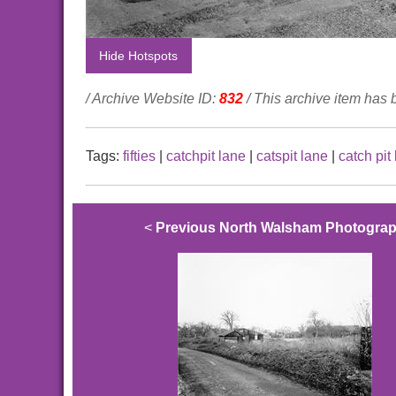
Hide Hotspots
/ Archive Website ID:
832
/ This archive item has
Tags:
fifties
|
catchpit lane
|
catspit lane
|
catch pit
<
Previous North Walsham Photogra