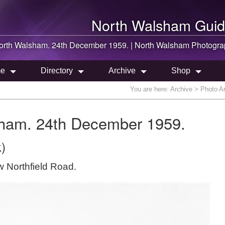
North Walsham
Guid
orth Walsham
. 24th December 1959. |
North Walsham
Photogra
e
Directory
Archive
Shop
You are here:
Archive
> Photo Ar
sham. 24th December 1959.
)
 Northfield Road.