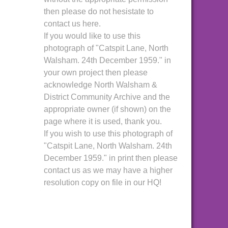
then please do not hesistate to
contact us here.
If you would like to use this
photograph of "Catspit Lane, North
Walsham. 24th December 1959." in
your own project then please
acknowledge North Walsham &
District Community Archive and the
appropriate owner (if shown) on the
page where it is used, thank you.
If you wish to use this photograph of
"Catspit Lane, North Walsham. 24th
December 1959." in print then please
contact us as we may have a higher
resolution copy on file in our HQ!