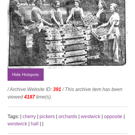
Hide Hotspots
/ Archive Website ID:
391
/ This archive item has been
viewed
4187
time(s).
Tags:
|
cherry
|
pickers
|
orchards
|
westwick
|
opposite
|
westwick
|
hall
|
|