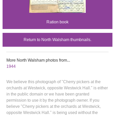
Ration book
Return to North Walsham thumbnails.
More North Walsham photos from...
1944
We believe this photograph of "Cherry pickers at the
orchards at Westwick, opposite Westwick Hall." is either
in the public domain or we have been granted
permission to use it by the photograph owner. If you
believe "Cherry pickers at the orchards at Westwick,
opposite Westwick Hall." is being used without the