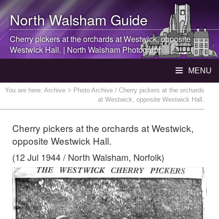
North Walsham
Guide
Cherry pickers at the orchards at Westwick, opposite
Westwick Hall. |
North Walsham
Photograph
MENU
You are here:
Archive
> Photo Archive / Cherry pickers at the orchards
at Westwick, opposite Westwick Hall.
Cherry pickers at the orchards at Westwick,
opposite Westwick Hall.
(12 Jul 1944 / North Walsham, Norfolk)