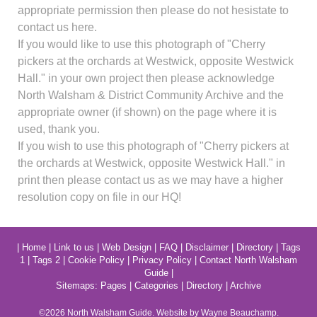
appropriate permission then please do not hesistate to
contact us here.
If you would like to use this photograph of "Cherry
pickers at the orchards at Westwick, opposite Westwick
Hall." in your own project then please acknowledge
North Walsham & District Community Archive and the
appropriate owner (if shown) on the page where it is
used, thank you.
If you wish to use this photograph of "Cherry pickers at
the orchards at Westwick, opposite Westwick Hall." in
print then please contact us as we may have a higher
resolution copy on file in our HQ!
|
Home
|
Link to us
|
Web Design
|
FAQ
|
Disclaimer
|
Directory
|
Tags
1
|
Tags 2
|
Cookie Policy
|
Privacy Policy
|
Contact North Walsham
Guide
|
Sitemaps:
Pages
|
Categories
|
Directory
|
Archive
©2026
North Walsham
Guide. Website by Wayne Beauchamp.