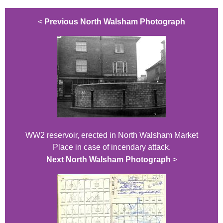
<
Previous North Walsham Photograph
WW2 reservoir, erected in North Walsham Market
Place in case of incendary attack.
Next North Walsham Photograph
>