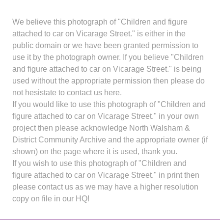
We believe this photograph of "Children and figure
attached to car on Vicarage Street." is either in the
public domain or we have been granted permission to
use it by the photograph owner. If you believe "Children
and figure attached to car on Vicarage Street." is being
used without the appropriate permission then please do
not hesistate to contact us here.
If you would like to use this photograph of "Children and
figure attached to car on Vicarage Street." in your own
project then please acknowledge North Walsham &
District Community Archive and the appropriate owner (if
shown) on the page where it is used, thank you.
If you wish to use this photograph of "Children and
figure attached to car on Vicarage Street." in print then
please contact us as we may have a higher resolution
copy on file in our HQ!