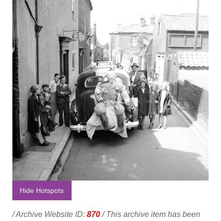
Hide Hotspots
/ Archive Website ID:
870
/ This archive item has been