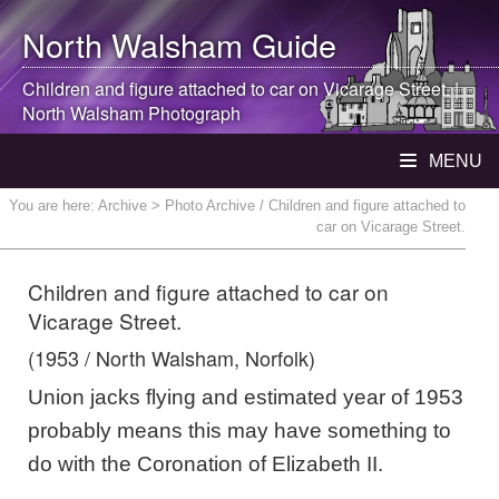
North Walsham
Guide
Children and figure attached to car on Vicarage Street. |
North Walsham
Photograph
MENU
You are here:
Archive
> Photo Archive / Children and figure attached to
car on Vicarage Street.
Children and figure attached to car on
Vicarage Street.
(1953 / North Walsham, Norfolk)
Union jacks flying and estimated year of 1953
probably means this may have something to
do with the Coronation of Elizabeth II.