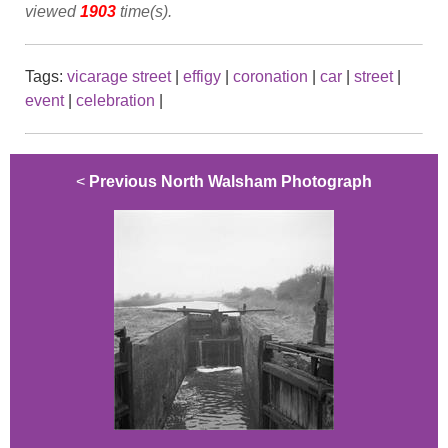
viewed
1903
time(s).
Tags:
vicarage street
|
effigy
|
coronation
|
car
|
street
|
event
|
celebration
|
<
Previous North Walsham Photograph