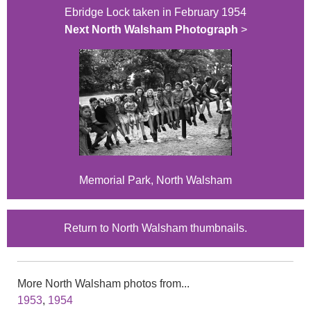
Ebridge Lock taken in February 1954
Next North Walsham Photograph
>
Memorial Park, North Walsham
Return to North Walsham thumbnails.
More North Walsham photos from...
1953
,
1954