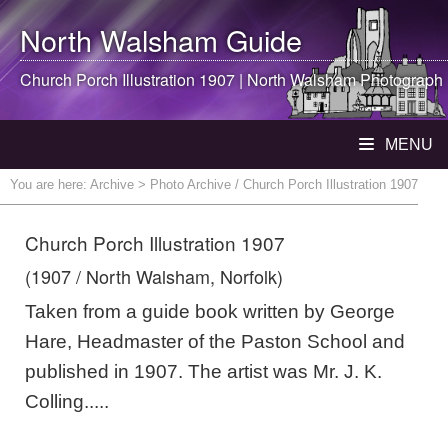
North Walsham
Guide
Church Porch Illustration 1907 |
North Walsham
Photograph
MENU
You are here:
Archive
> Photo Archive / Church Porch Illustration 1907
Church Porch Illustration 1907
(1907 / North Walsham, Norfolk)
Taken from a guide book written by George
Hare, Headmaster of the Paston School and
published in 1907. The artist was Mr. J. K.
Colling.....