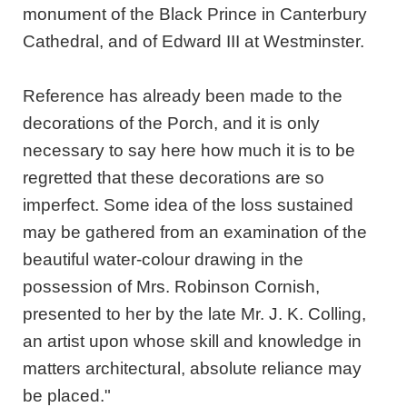
monument of the Black Prince in Canterbury
Cathedral, and of Edward III at Westminster.
Reference has already been made to the
decorations of the Porch, and it is only
necessary to say here how much it is to be
regretted that these decorations are so
imperfect. Some idea of the loss sustained
may be gathered from an examination of the
beautiful water-colour drawing in the
possession of Mrs. Robinson Cornish,
presented to her by the late Mr. J. K. Colling,
an artist upon whose skill and knowledge in
matters architectural, absolute reliance may
be placed."