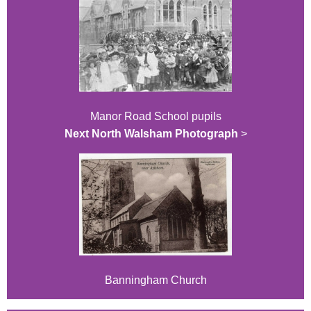
Manor Road School pupils
Next North Walsham Photograph
>
Banningham Church