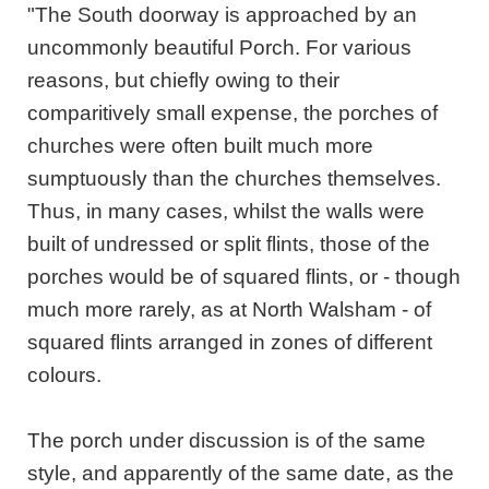
"The South doorway is approached by an
uncommonly beautiful Porch. For various
reasons, but chiefly owing to their
comparitively small expense, the porches of
churches were often built much more
sumptuously than the churches themselves.
Thus, in many cases, whilst the walls were
built of undressed or split flints, those of the
porches would be of squared flints, or - though
much more rarely, as at North Walsham - of
squared flints arranged in zones of different
colours.
The porch under discussion is of the same
style, and apparently of the same date, as the