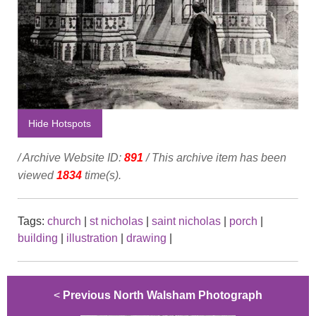
Hide Hotspots
/ Archive Website ID:
891
/ This archive item has been
viewed
1834
time(s).
Tags:
church
|
st nicholas
|
saint nicholas
|
porch
|
building
|
illustration
|
drawing
|
<
Previous North Walsham Photograph