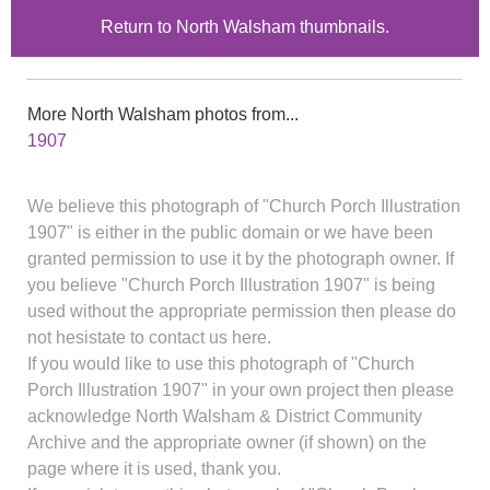
Return to North Walsham thumbnails.
More North Walsham photos from...
1907
We believe this photograph of "Church Porch Illustration
1907" is either in the public domain or we have been
granted permission to use it by the photograph owner. If
you believe "Church Porch Illustration 1907" is being
used without the appropriate permission then please do
not hesistate to contact us here.
If you would like to use this photograph of "Church
Porch Illustration 1907" in your own project then please
acknowledge North Walsham & District Community
Archive and the appropriate owner (if shown) on the
page where it is used, thank you.