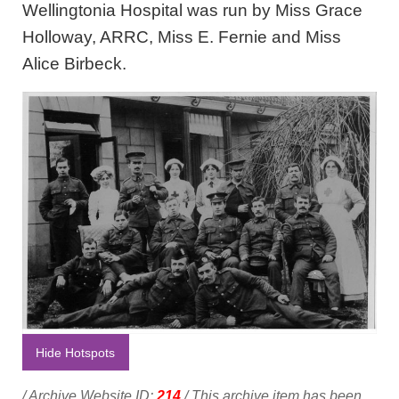
Wellingtonia Hospital was run by Miss Grace
Holloway, ARRC, Miss E. Fernie and Miss
Alice Birbeck.
Hide Hotspots
/ Archive Website ID:
214
/ This archive item has been