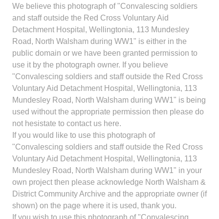
We believe this photograph of "Convalescing soldiers
and staff outside the Red Cross Voluntary Aid
Detachment Hospital, Wellingtonia, 113 Mundesley
Road, North Walsham during WW1" is either in the
public domain or we have been granted permission to
use it by the photograph owner. If you believe
"Convalescing soldiers and staff outside the Red Cross
Voluntary Aid Detachment Hospital, Wellingtonia, 113
Mundesley Road, North Walsham during WW1" is being
used without the appropriate permission then please do
not hesistate to contact us here.
If you would like to use this photograph of
"Convalescing soldiers and staff outside the Red Cross
Voluntary Aid Detachment Hospital, Wellingtonia, 113
Mundesley Road, North Walsham during WW1" in your
own project then please acknowledge North Walsham &
District Community Archive and the appropriate owner (if
shown) on the page where it is used, thank you.
If you wish to use this photograph of "Convalescing