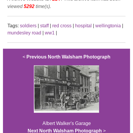
viewed
5292
time(s).
Tags:
soldiers
|
staff
|
red cross
|
hospital
|
wellingtonia
|
mundesley road
|
ww1
|
<
Previous North Walsham Photograph
Albert Walker's Garage
Next North Walsham Photograph
>