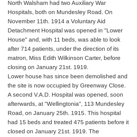
North Walsham had two Auxiliary War
Hospitals, both on Mundesley Road. On
November 11th. 1914 a Voluntary Aid
Detachment Hospital was opened in "Lower
House" and, with 11 beds, was able to look
after 714 patients, under the direction of its
matron, Miss Edith Wilkinson Carter, before
closing on January 21st. 1919.
Lower house has since been demolished and
the site is now occupied by Greenway Close.
A second V.A.D. Hospital was opened, soon
afterwards, at "Wellingtonia", 113 Mundesley
Road, on January 25th. 1915. This hospital
had 15 beds and treated 475 patients before it
closed on January 21st. 1919. The