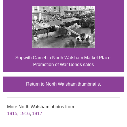
Sopwith Camel in North Walsham Market Place.
Promotion of War Bonds sales
Return to North Walsham thumbnails.
More North Walsham photos from...
1915
,
1916
,
1917