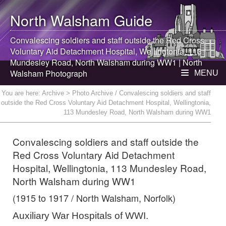
North Walsham
Guide
Convalescing soldiers and staff outside the Red Cross
Voluntary Aid Detachment Hospital, Wellingtonia, 113
Mundesley Road,
North Walsham
during WW1 |
North
Walsham
Photograph
MENU
You are here:
Archive
> Photo Archive / Convalescing soldiers and staff
outside the Red Cross Voluntary Aid Detachment Hospital, Wellingtonia,
113 Mundesley Road, North Walsham during WW1
Convalescing soldiers and staff outside the
Red Cross Voluntary Aid Detachment
Hospital, Wellingtonia, 113 Mundesley Road,
North Walsham during WW1
(1915 to 1917 / North Walsham, Norfolk)
Auxiliary War Hospitals of WWI.