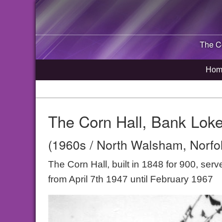
The C
Hom
The Corn Hall, Bank Lok
(1960s / North Walsham, Norfo
The Corn Hall, built in 1848 for 900, ser
from April 7th 1947 until February 1967