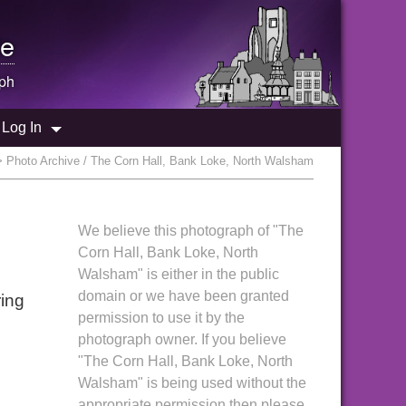
e
ph
Log In
 Photo Archive / The Corn Hall, Bank Loke, North Walsham
We believe this photograph of "The
Corn Hall, Bank Loke, North
Walsham" is either in the public
domain or we have been granted
ring
permission to use it by the
photograph owner. If you believe
"The Corn Hall, Bank Loke, North
Walsham" is being used without the
appropriate permission then please