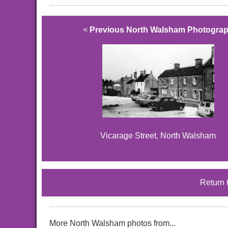
<
Previous North Walsham Photogra
Vicarage Street, North Walsham
Return 
More North Walsham photos from...