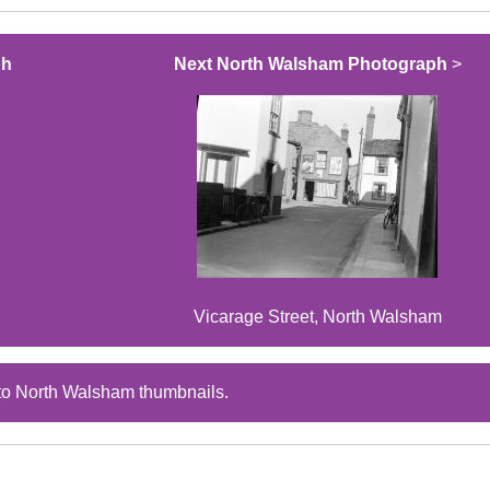
ph
Next North Walsham Photograph
>
Vicarage Street, North Walsham
to North Walsham thumbnails.