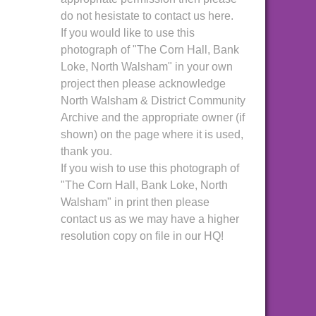
do not hesistate to contact us here.
If you would like to use this
photograph of "The Corn Hall, Bank
Loke, North Walsham" in your own
project then please acknowledge
North Walsham & District Community
Archive and the appropriate owner (if
shown) on the page where it is used,
thank you.
If you wish to use this photograph of
"The Corn Hall, Bank Loke, North
Walsham" in print then please
contact us as we may have a higher
resolution copy on file in our HQ!