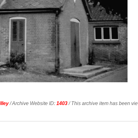
lley
/ Archive Website ID:
1403
/ This archive item has been vi