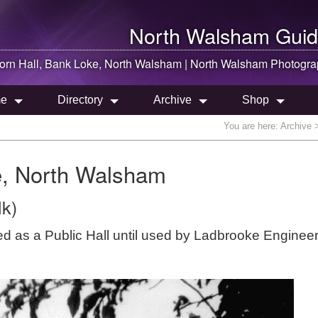
North Walsham
Guid
orn Hall, Bank Loke,
North Walsham
|
North Walsham
Photogra
e
Directory
Archive
Shop
You are here:
Archive
>
e, North Walsham
lk)
ved as a Public Hall until used by Ladbrooke Enginee