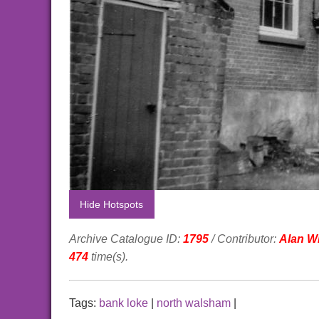
Hide Hotspots
Archive Catalogue ID:
1795
/ Contributor:
Alan Wi
474
time(s).
Tags:
bank loke
|
north walsham
|