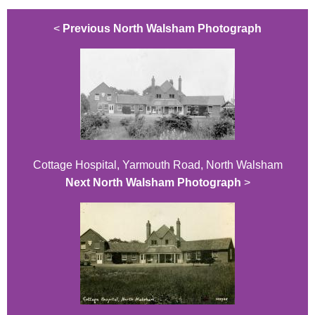
<
Previous North Walsham Photograph
Cottage Hospital, Yarmouth Road, North Walsham
Next North Walsham Photograph
>