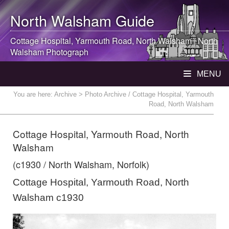
North Walsham
Guide
Cottage Hospital, Yarmouth Road,
North Walsham
|
North
Walsham
Photograph
MENU
You are here:
Archive
> Photo Archive / Cottage Hospital, Yarmouth
Road, North Walsham
Cottage Hospital, Yarmouth Road, North
Walsham
(c1930 / North Walsham, Norfolk)
Cottage Hospital, Yarmouth Road, North
Walsham c1930