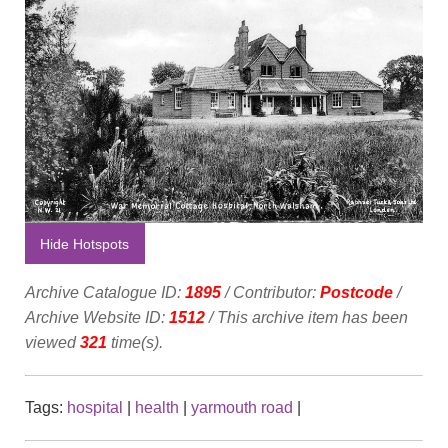
Hide Hotspots
Archive Catalogue ID:
1895
/ Contributor:
Postcode
/
Archive Website ID:
1512
/ This archive item has been
viewed
321
time(s).
Tags:
hospital
|
health
|
yarmouth road
|