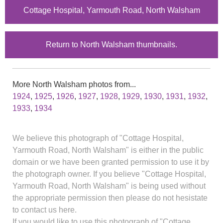
Cottage Hospital, Yarmouth Road, North Walsham
Return to North Walsham thumbnails.
More North Walsham photos from...
1924
,
1925
,
1926
,
1927
,
1928
,
1929
,
1930
,
1931
,
1932
,
1933
,
1934
We believe this photograph of "Cottage Hospital,
Yarmouth Road, North Walsham" is either in the public
domain or we have been granted permission to use it by
the photograph owner. If you believe "Cottage Hospital,
Yarmouth Road, North Walsham" is being used without
the appropriate permission then please do not hesistate
to contact us here.
If you would like to use this photograph of "Cottage