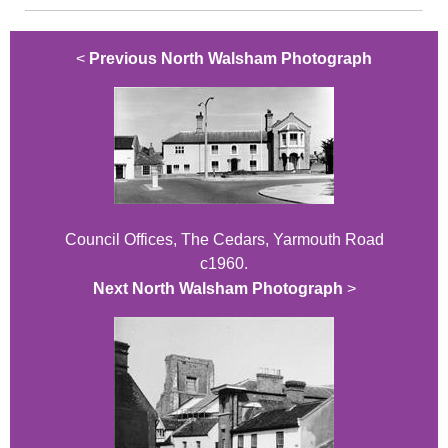
<
Previous North Walsham Photograph
Council Offices, The Cedars, Yarmouth Road
c1960.
Next North Walsham Photograph
>