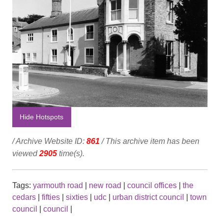
Hide Hotspots
/ Archive Website ID:
861
/ This archive item has been
viewed
2905
time(s).
Tags:
yarmouth road
|
new road
|
council offices
|
the
cedars
|
fifties
|
sixties
|
udc
|
urban district council
|
town
council
|
council
|