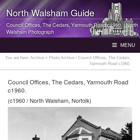
North Walsham
Guide
Council Offices, The Cedars, Yarmouth Road c1960. |
North
Walsham
Photograph
MENU
You are here:
Archive
> Photo Archive / Council Offices, The Cedars,
Yarmouth Road c1960.
Council Offices, The Cedars, Yarmouth Road
c1960.
(c1960 / North Walsham, Norfolk)