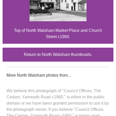
Top of North Walsham Market Place and Church
Street c1960.
Return to North Walsham thumbnails.
More North Walsham photos from...
We believe this photograph of "Council Offices, The
Cedars, Yarmouth Road c1960." is either in the public
domain or we have been granted permission to use it by
the photograph owner. If you believe "Council Offices,
The Cedars, Yarmouth Road c1960." is being used