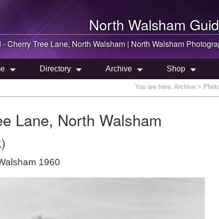
North Walsham
Guid
- Cherry Tree Lane,
North Walsham
|
North Walsham
Photogra
e
Directory
Archive
Shop
You are here:
Archive
> Photo
ee Lane, North Walsham
)
 Walsham 1960