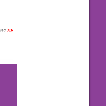
ewed
316