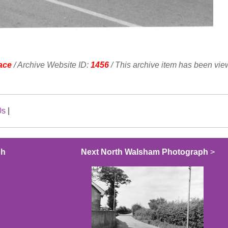
ace
/ Archive Website ID:
1456
/ This archive item has been vi
0s
|
ph
Next North Walsham Photograph
>