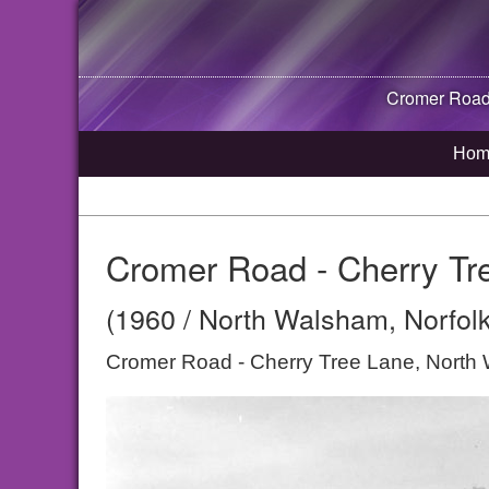
Cromer Road 
Hom
Cromer Road - Cherry Tr
(1960 / North Walsham, Norfolk
Cromer Road - Cherry Tree Lane, North