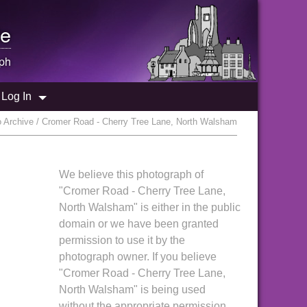
e
ph
Log In
 Archive / Cromer Road - Cherry Tree Lane, North Walsham
We believe this photograph of
"Cromer Road - Cherry Tree Lane,
North Walsham" is either in the public
domain or we have been granted
permission to use it by the
photograph owner. If you believe
"Cromer Road - Cherry Tree Lane,
North Walsham" is being used
without the appropriate permission