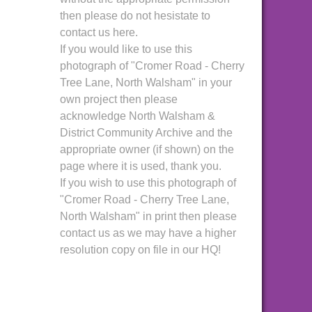
then please do not hesistate to
contact us here.
If you would like to use this
photograph of "Cromer Road - Cherry
Tree Lane, North Walsham" in your
own project then please
acknowledge North Walsham &
District Community Archive and the
appropriate owner (if shown) on the
page where it is used, thank you.
If you wish to use this photograph of
"Cromer Road - Cherry Tree Lane,
North Walsham" in print then please
contact us as we may have a higher
resolution copy on file in our HQ!