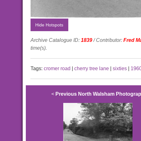
Hide Hotspots
Archive Catalogue ID:
1839
/ Contributor:
Fred M
time(s).
Tags:
cromer road
|
cherry tree lane
|
sixties
|
196
<
Previous North Walsham Photogra