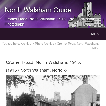
North Walsham
Guide
Cromer Road,
North Walsham
. 1915. |
North Walsham
Photograph
MENU
You are here:
Archive
> Photo Archive / Cromer Road, North Walsham.
1915.
Cromer Road, North Walsham. 1915.
(1915 / North Walsham, Norfolk)