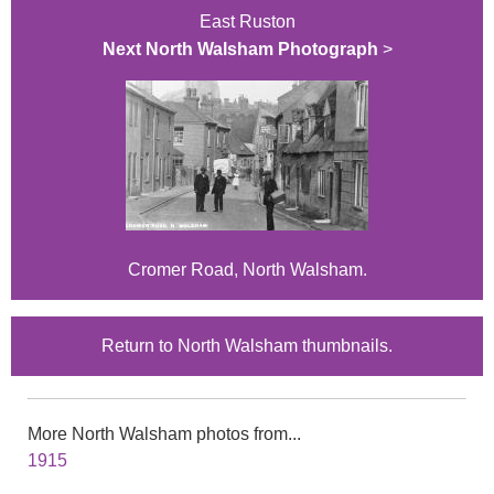
East Ruston
Next North Walsham Photograph
>
Cromer Road, North Walsham.
Return to North Walsham thumbnails.
More North Walsham photos from...
1915