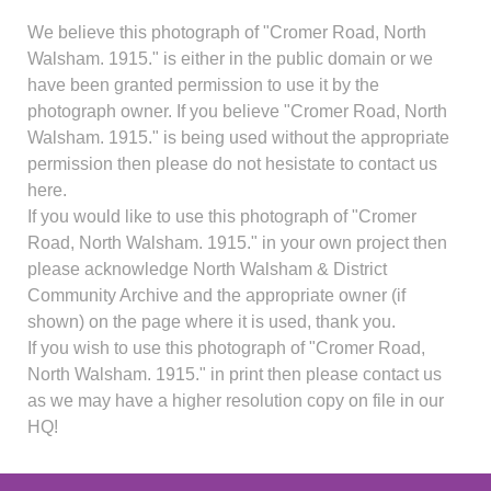
We believe this photograph of "Cromer Road, North
Walsham. 1915." is either in the public domain or we
have been granted permission to use it by the
photograph owner. If you believe "Cromer Road, North
Walsham. 1915." is being used without the appropriate
permission then please do not hesistate to contact us
here.
If you would like to use this photograph of "Cromer
Road, North Walsham. 1915." in your own project then
please acknowledge North Walsham & District
Community Archive and the appropriate owner (if
shown) on the page where it is used, thank you.
If you wish to use this photograph of "Cromer Road,
North Walsham. 1915." in print then please contact us
as we may have a higher resolution copy on file in our
HQ!