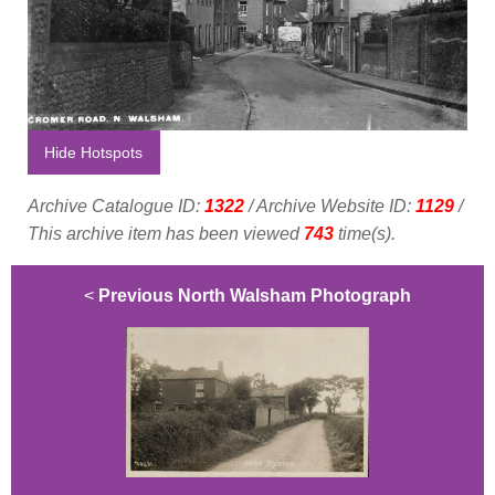
Hide Hotspots
Archive Catalogue ID:
1322
/ Archive Website ID:
1129
/
This archive item has been viewed
743
time(s).
<
Previous North Walsham Photograph