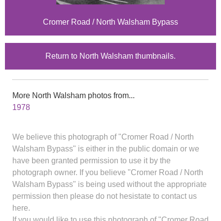
Cromer Road / North Walsham Bypass
Return to North Walsham thumbnails.
More North Walsham photos from...
1978
We believe this photograph of "Cromer Road / North
Walsham Bypass" is either in the public domain or we
have been granted permission to use it by the
photograph owner. If you believe "Cromer Road / North
Walsham Bypass" is being used without the appropriate
permission then please do not hesistate to contact us
here.
If you would like to use this photograph of "Cromer Road