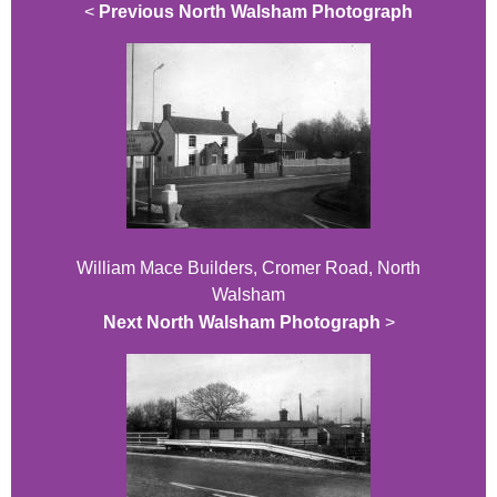
<
Previous North Walsham Photograph
William Mace Builders, Cromer Road, North
Walsham
Next North Walsham Photograph
>