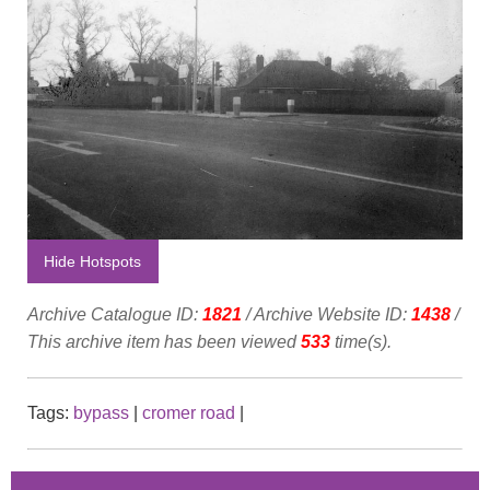
Hide Hotspots
Archive Catalogue ID:
1821
/ Archive Website ID:
1438
/
This archive item has been viewed
533
time(s).
Tags:
bypass
|
cromer road
|