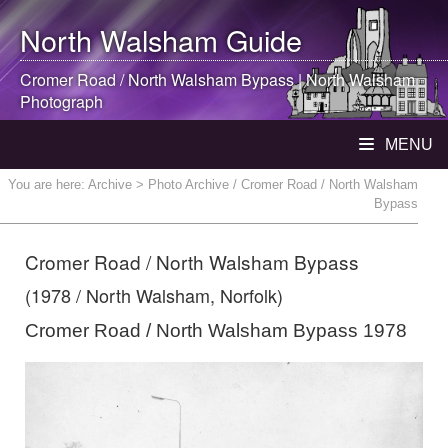
North Walsham
Guide
Cromer Road /
North Walsham
Bypass |
North Walsham
Photograph
MENU
You are here:
Archive
> Photo Archive / Cromer Road / North Walsham
Bypass
Cromer Road / North Walsham Bypass
(1978 / North Walsham, Norfolk)
Cromer Road / North Walsham Bypass 1978