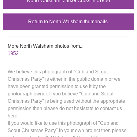
North Walsham Market Cross in c1950
Return to North Walsham thumbnails.
More North Walsham photos from...
1952
We believe this photograph of "Cub and Scout
Christmas Party" is either in the public domain or we
have been granted permission to use it by the
photograph owner. If you believe "Cub and Scout
Christmas Party" is being used without the appropriate
permission then please do not hesistate to contact us
here.
If you would like to use this photograph of "Cub and
Scout Christmas Party" in your own project then please