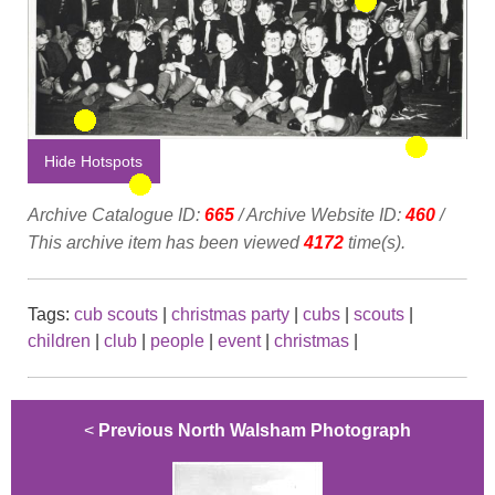
Hide Hotspots
Archive Catalogue ID:
665
/ Archive Website ID:
460
/
This archive item has been viewed
4172
time(s).
Tags:
cub scouts
|
christmas party
|
cubs
|
scouts
|
children
|
club
|
people
|
event
|
christmas
|
<
Previous North Walsham Photograph