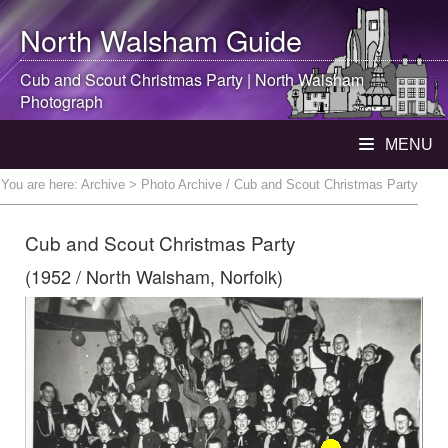
North Walsham
Guide
Cub and Scout Christmas Party |
North Walsham
Photograph
MENU
You are here:
Archive
> Photo Archive / Cub and Scout Christmas Party
Cub and Scout Christmas Party
(1952 / North Walsham, Norfolk)