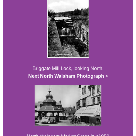
Briggate Mill Lock, looking North.
Next North Walsham Photograph
>