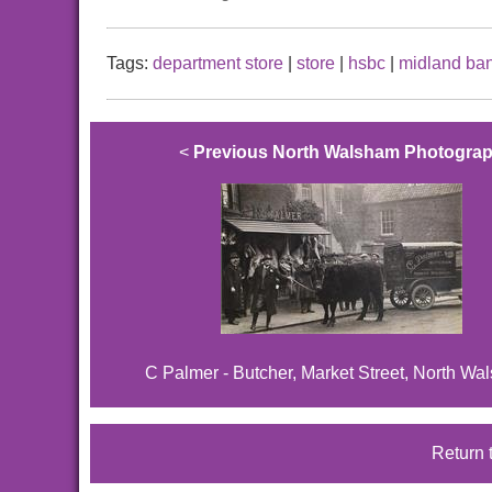
Tags:
department store
|
store
|
hsbc
|
midland ba
<
Previous North Walsham Photogra
C Palmer - Butcher, Market Street, North Wa
Return 