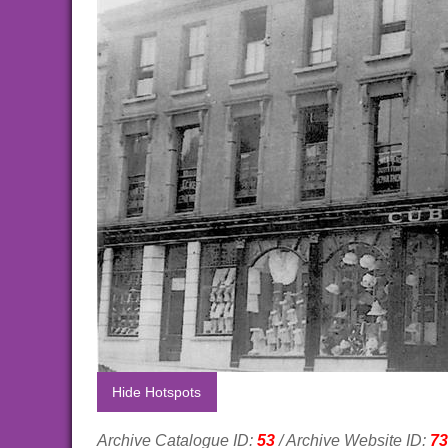
Hide Hotspots
Archive Catalogue ID:
53
/ Archive Website ID:
73