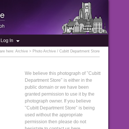
e
ph
Log In
are here:
Archive
> Photo Archive / Cubitt Department Store
We believe this photograph of "Cubitt
Department Store" is either in the
public domain or we have been
granted permission to use it by the
photograph owner. If you believe
"Cubitt Department Store" is being
used without the appropriate
permission then please do not
hesistate to contact us here.