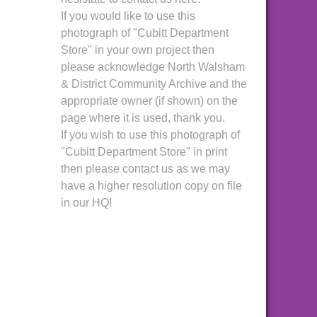
If you would like to use this
photograph of "Cubitt Department
Store" in your own project then
please acknowledge North Walsham
& District Community Archive and the
appropriate owner (if shown) on the
page where it is used, thank you.
If you wish to use this photograph of
"Cubitt Department Store" in print
then please contact us as we may
have a higher resolution copy on file
in our HQ!