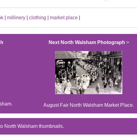
nk
|
millinery
|
clothing
|
market place
|
ph
Next North Walsham Photograph
>
lsham.
August Fair North Walsham Market Place.
to North Walsham thumbnails.