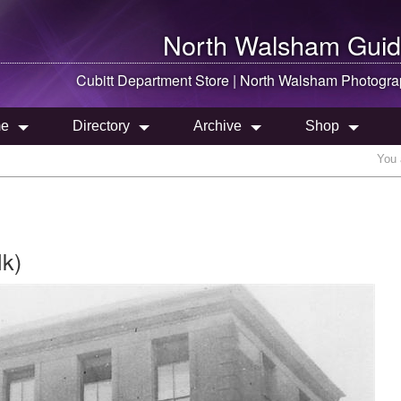
North Walsham
Guid
Cubitt Department Store |
North Walsham
Photogra
e
Directory
Archive
Shop
You 
lk)