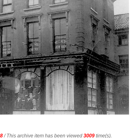
8
/ This archive item has been viewed
3009
time(s).