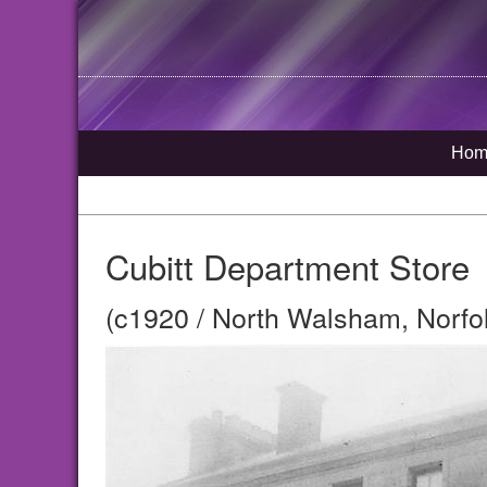
Hom
Cubitt Department Store
(c1920 / North Walsham, Norfo