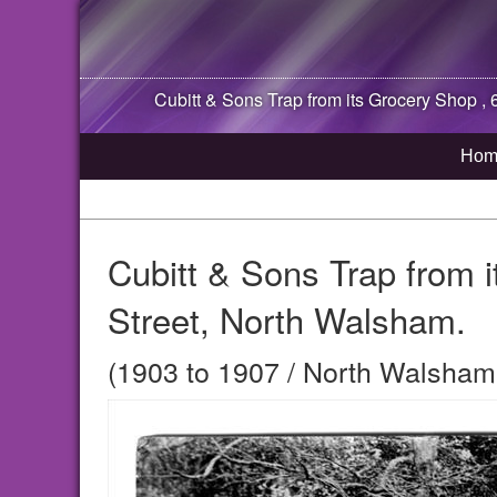
Cubitt & Sons Trap from its Grocery Shop , 
Hom
Cubitt & Sons Trap from 
Street, North Walsham.
(1903 to 1907 / North Walsham,