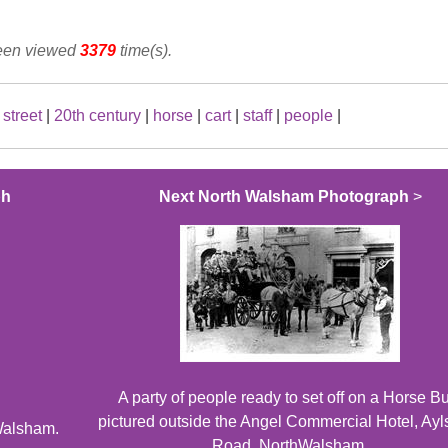
been viewed
3379
time(s).
street
|
20th century
|
horse
|
cart
|
staff
|
people
|
ph
Next North Walsham Photograph
>
A party of people ready to set off on a Horse B
pictured outside the Angel Commercial Hotel, Ay
Walsham.
Road, NorthWalsham.