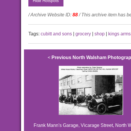
Hide Hotspots
/ Archive Website ID:
88
/ This archive item has 
Tags:
cubitt and sons
|
grocery
|
shop
|
kings arms 
<
Previous North Walsham Photogra
Frank Mann's Garage, Vicarage Street, North 