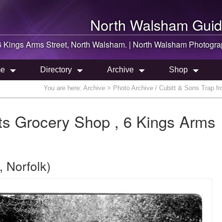
North Walsham
Guid
6 Kings Arms Street,
North Walsham
. |
North Walsham
Photogra
e
Directory
Archive
Shop
You are here:
Archive
> Photo Archive / Cubitt & Sons Trap f
its Grocery Shop , 6 Kings Arms
 Norfolk)