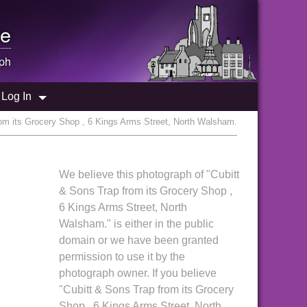
e
ph
Log In
rom its Grocery Shop , 6 Kings Arms Street, North Walsham.
We believe this photograph of "Cubitt
& Sons Trap from its Grocery Shop ,
6 Kings Arms Street, North
Walsham." is either in the public
domain or we have been granted
permission to use it by the
photograph owner. If you believe
"Cubitt & Sons Trap from its Grocery
Shop , 6 Kings Arms Street, North