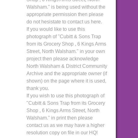
Walsham." is being used without the
appropriate permission then please
do not hesistate to contact us here.
If you would like to use this
photograph of "Cubitt & Sons Trap
from its Grocery Shop , 6 Kings Arms
Street, North Walsham." in your own
project then please acknowledge
North Walsham & District Community
Archive and the appropriate owner (if
shown) on the page where it is used,
thank you.
If you wish to use this photograph of
"Cubitt & Sons Trap from its Grocery
Shop , 6 Kings Arms Street, North
Walsham." in print then please
contact us as we may have a higher
resolution copy on file in our HQ!