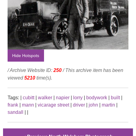
Hide Hotspots
/ Archive Website ID:
250
/ This archive item has been
viewed
5210
time(s).
Tags:
|
cubitt
|
walker
|
napier
|
lorry
|
bodywork
|
built
|
frank
|
mann
|
vicarage street
|
driver
|
john
|
martin
|
sandall
|
|