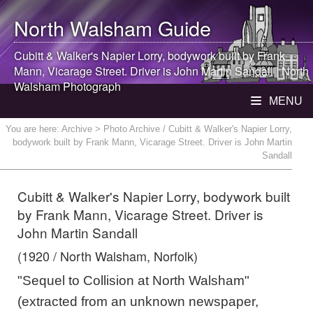
North Walsham
Guide
Cubitt & Walker's Napier Lorry, bodywork built by Frank
Mann, Vicarage Street. Driver is John Martin Sandall |
North
Walsham
Photograph
MENU
You are here:
Archive
> Photo Archive / Cubitt & Walker's Napier Lorry,
bodywork built by Frank Mann, Vicarage Street. Driver is John Martin
Sandall
Cubitt & Walker's Napier Lorry, bodywork built
by Frank Mann, Vicarage Street. Driver is
John Martin Sandall
(1920 / North Walsham, Norfolk)
"Sequel to Collision at North Walsham"
(extracted from an unknown newspaper,