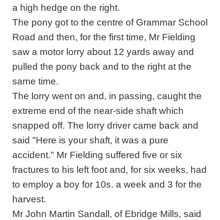
a high hedge on the right.
The pony got to the centre of Grammar School
Road and then, for the first time, Mr Fielding
saw a motor lorry about 12 yards away and
pulled the pony back and to the right at the
same time.
The lorry went on and, in passing, caught the
extreme end of the near-side shaft which
snapped off. The lorry driver came back and
said "Here is your shaft, it was a pure
accident." Mr Fielding suffered five or six
fractures to his left foot and, for six weeks, had
to employ a boy for 10s. a week and 3 for the
harvest.
Mr John Martin Sandall, of Ebridge Mills, said