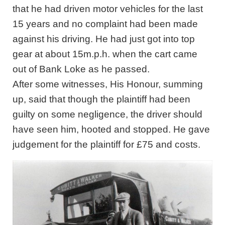
that he had driven motor vehicles for the last
15 years and no complaint had been made
against his driving. He had just got into top
gear at about 15m.p.h. when the cart came
out of Bank Loke as he passed.
After some witnesses, His Honour, summing
up, said that though the plaintiff had been
guilty on some negligence, the driver should
have seen him, hooted and stopped. He gave
judgement for the plaintiff for £75 and costs.