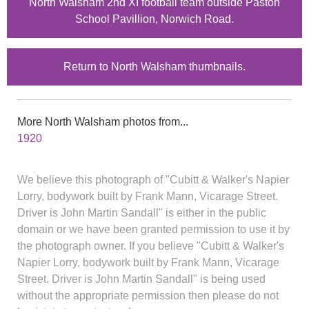
North Walsham 2nd XI football team outside Paston
School Pavillion, Norwich Road.
Return to North Walsham thumbnails.
More North Walsham photos from...
1920
We believe this photograph of "Cubitt & Walker's Napier
Lorry, bodywork built by Frank Mann, Vicarage Street.
Driver is John Martin Sandall" is either in the public
domain or we have been granted permission to use it by
the photograph owner. If you believe "Cubitt & Walker's
Napier Lorry, bodywork built by Frank Mann, Vicarage
Street. Driver is John Martin Sandall" is being used
without the appropriate permission then please do not