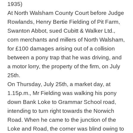
1935)
At North Walsham County Court before Judge
Rowlands, Henry Bertie Fielding of Pit Farm,
Swanton Abbot, sued Cubitt & Walker Ltd.,
corn merchants and millers of North Walsham,
for £100 damages arising out of a collision
between a pony trap that he was driving, and
a motor lorry, the property of the firm, on July
25th.
On Thursday, July 25th, a market day, at
1.15p.m., Mr Fielding was walking his pony
down Bank Loke to Grammar School road,
intending to turn right towards the Norwich
Road. When he came to the junction of the
Loke and Road, the corner was blind owing to