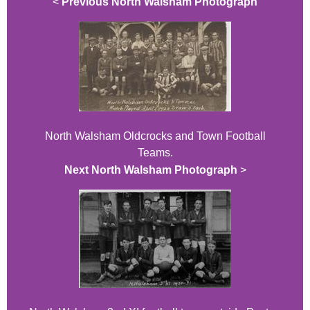
<
Previous North Walsham Photograph
North Walsham Oldcrocks and Town Football
Teams.
Next North Walsham Photograph
>