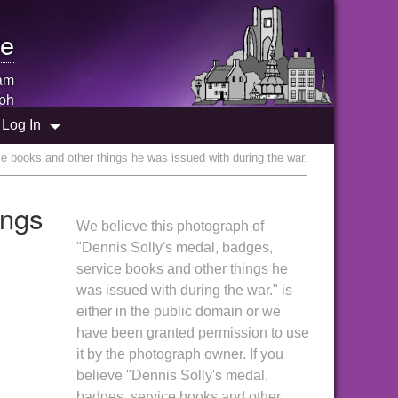
e
am
ph
Log In
e books and other things he was issued with during the war.
ings
We believe this photograph of
"Dennis Solly's medal, badges,
service books and other things he
was issued with during the war." is
either in the public domain or we
have been granted permission to use
it by the photograph owner. If you
believe "Dennis Solly's medal,
badges, service books and other