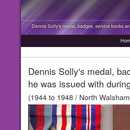
Dennis Solly's medal, badges, service books and
Hom
Dennis Solly's medal, ba
he was issued with during
(1944 to 1948 / North Walsham,