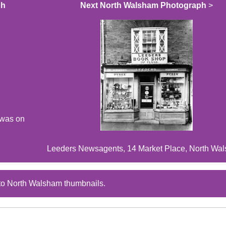
ph
Next North Walsham Photograph
>
 was on
Leeders Newsagents, 14 Market Place, North Wa
to North Walsham thumbnails.