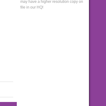
may have a higher resolution copy on
file in our HQ!