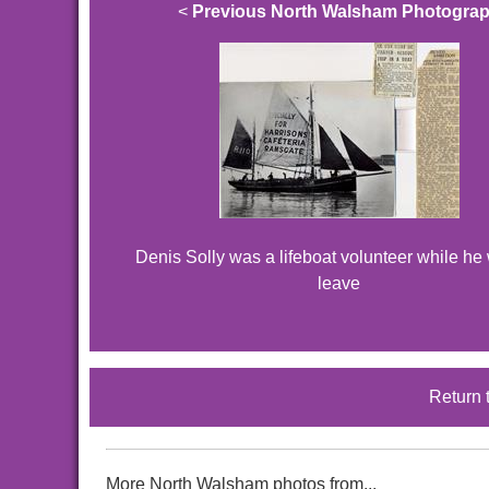
<
Previous North Walsham Photogra
Denis Solly was a lifeboat volunteer while he
leave
Return 
More North Walsham photos from...