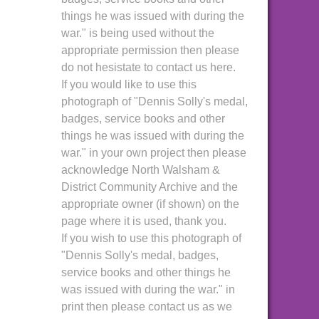
things he was issued with during the
war." is being used without the
appropriate permission then please
do not hesistate to contact us here.
If you would like to use this
photograph of "Dennis Solly's medal,
badges, service books and other
things he was issued with during the
war." in your own project then please
acknowledge North Walsham &
District Community Archive and the
appropriate owner (if shown) on the
page where it is used, thank you.
If you wish to use this photograph of
"Dennis Solly's medal, badges,
service books and other things he
was issued with during the war." in
print then please contact us as we