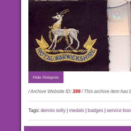
Hide Hotspots
/ Archive Website ID:
399
/ This archive item has
Tags:
dennis solly
|
medals
|
badges
|
service boo