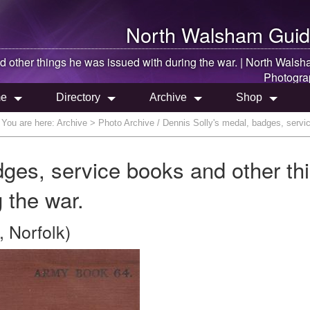
North Walsham
Guid
 other things he was issued with during the war. |
North Walsh
Photogra
e
Directory
Archive
Shop
You are here:
Archive
> Photo Archive / Dennis Solly's medal, badges, servic
dges, service books and other th
 the war.
 Norfolk)