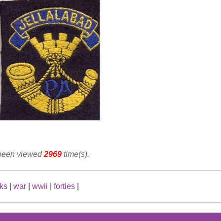
 been viewed
2969
time(s).
ks
|
war
|
wwii
|
forties
|