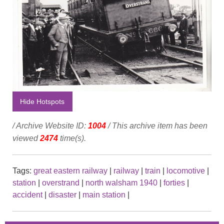
Hide Hotspots
/ Archive Website ID:
1004
/ This archive item has been
viewed
2474
time(s).
Tags:
great eastern railway
|
railway
|
train
|
locomotive
|
station
|
overstrand
|
north walsham 1940
|
forties
|
accident
|
disaster
|
main station
|