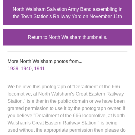
North Walsham Salvation Army Band assembling in
the Town Station's Railway Yard on November 11th
Return to North Walsham thumbnails.
More North Walsham photos from...
1939
,
1940
,
1941
We believe this photograph of "Derailment of the 666
locomotive, at North Walsham's Great Eastern Railway
Station." is either in the public domain or we have been
granted permission to use it by the photograph owner. If
you believe "Derailment of the 666 locomotive, at North
Walsham's Great Eastern Railway Station." is being
used without the appropriate permission then please do