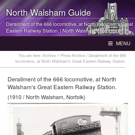
North Walsham
Guide
Derailment of the 666 locomotive, at
North Walsham
's Great
Eastern Railway Station. |
North Walsham
Photograph
MENU
You are here:
Archive
> Photo Archive / Derailment of the 666
locomotive, at North Walsham's Great Eastern Railway Station.
Derailment of the 666 locomotive, at North
Walsham's Great Eastern Railway Station.
(1910 / North Walsham, Norfolk)