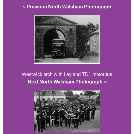
<
Previous North Walsham Photograph
Westwick arch with Leyland TD1 motorbus
Next North Walsham Photograph
>