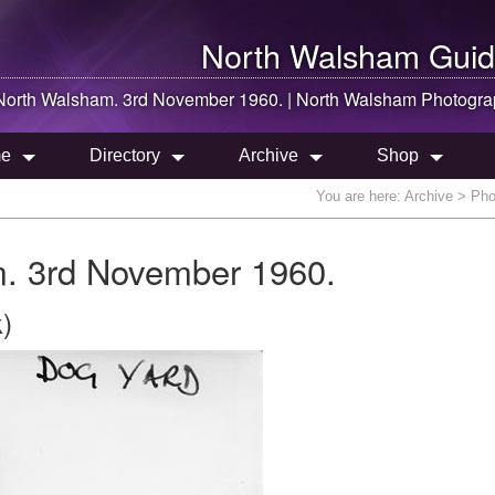
North Walsham
Guid
North Walsham
. 3rd November 1960. |
North Walsham
Photogra
e
Directory
Archive
Shop
You are here:
Archive
> Phot
. 3rd November 1960.
)