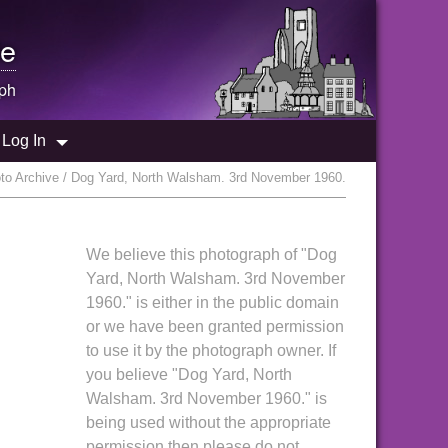
e
ph
Log In
o Archive / Dog Yard, North Walsham. 3rd November 1960.
We believe this photograph of "Dog
Yard, North Walsham. 3rd November
1960." is either in the public domain
or we have been granted permission
to use it by the photograph owner. If
you believe "Dog Yard, North
Walsham. 3rd November 1960." is
being used without the appropriate
permission then please do not