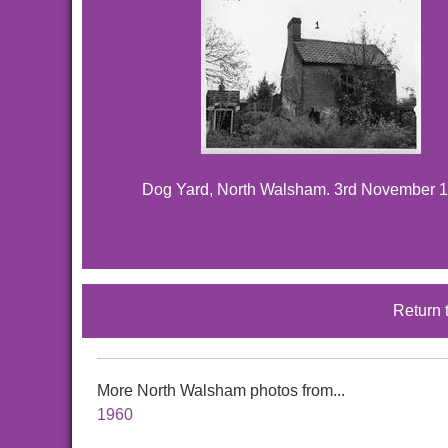
Dog Yard, North Walsham. 3rd November 1
Return 
More North Walsham photos from...
1960