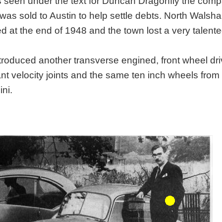
as seen under the text for Duncan Dragonfly the com
 was sold to Austin to help settle debts. North Walsh
ed at the end of 1948 and the town lost a very talent
ntroduced another transverse engined, front wheel dri
t velocity joints and the same ten inch wheels from
ni.