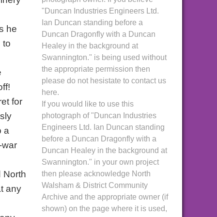
"Duncan Industries Engineers Ltd.
Ian Duncan standing before a
as he
Duncan Dragonfly with a Duncan
 to
Healey in the background at
Swannington." is being used without
the appropriate permission then
e
please do not hesistate to contact us
ff!
here.
et for
If you would like to use this
sly
photograph of "Duncan Industries
Engineers Ltd. Ian Duncan standing
p a
before a Duncan Dragonfly with a
e-war
Duncan Healey in the background at
Swannington." in your own project
d North
then please acknowledge North
Walsham & District Community
t any
Archive and the appropriate owner (if
shown) on the page where it is used,