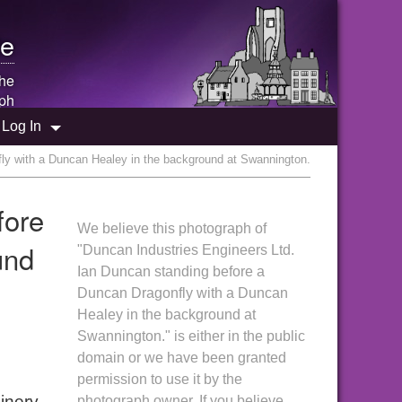
e
the
ph
Log In
ly with a Duncan Healey in the background at Swannington.
fore
We believe this photograph of
und
"Duncan Industries Engineers Ltd.
Ian Duncan standing before a
Duncan Dragonfly with a Duncan
Healey in the background at
Swannington." is either in the public
domain or we have been granted
permission to use it by the
inery
photograph owner. If you believe