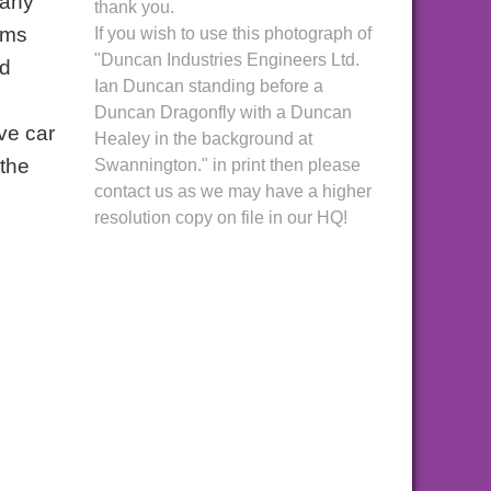
pany
thank you.
ams
If you wish to use this photograph of
"Duncan Industries Engineers Ltd.
ed
Ian Duncan standing before a
Duncan Dragonfly with a Duncan
ve car
Healey in the background at
 the
Swannington." in print then please
contact us as we may have a higher
resolution copy on file in our HQ!