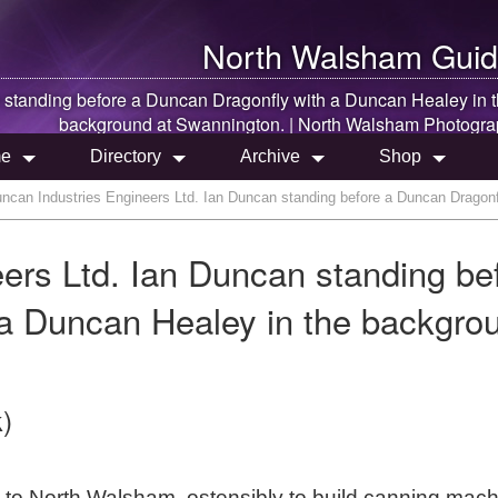
North Walsham
Guid
 standing before a Duncan Dragonfly with a Duncan Healey in 
background at Swannington. |
North Walsham
Photogra
e
Directory
Archive
Shop
ncan Industries Engineers Ltd. Ian Duncan standing before a Duncan Dragonf
ers Ltd. Ian Duncan standing be
 a Duncan Healey in the backgro
)
to North Walsham, ostensibly to build canning mach