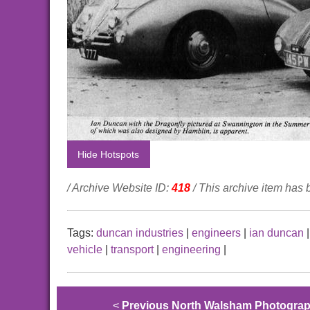
Hide Hotspots
/ Archive Website ID:
418
/ This archive item has
Tags:
duncan industries
|
engineers
|
ian duncan
vehicle
|
transport
|
engineering
|
<
Previous North Walsham Photogra