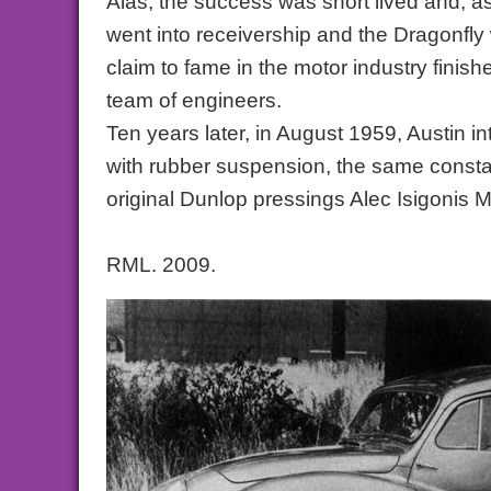
Alas, the success was short lived and, 
went into receivership and the Dragonfly
claim to fame in the motor industry finish
team of engineers.
Ten years later, in August 1959, Austin i
with rubber suspension, the same constan
original Dunlop pressings Alec Isigonis Mi
RML. 2009.