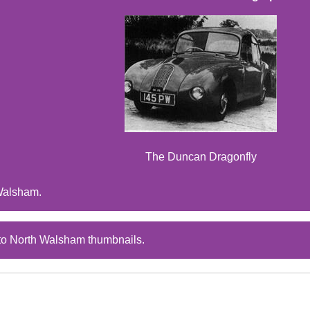
The Duncan Dragonfly
Walsham.
to North Walsham thumbnails.