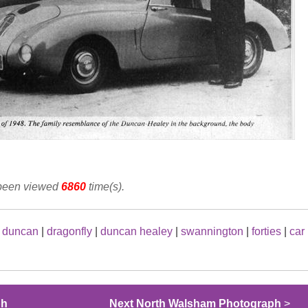
 been viewed
6860
time(s).
|
duncan
|
dragonfly
|
duncan healey
|
swannington
|
forties
|
car
ph
Next North Walsham Photograph
>