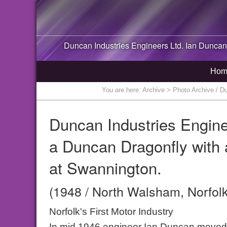
Duncan Industries Engineers Ltd. Ian Duncan
Hom
You are here:
Archive
> Photo Archive / Du
Duncan Industries Engine
a Duncan Dragonfly with
at Swannington.
(1948 / North Walsham, Norfolk
Norfolk's First Motor Industry
In mid 1946 engineer Ian Duncan moved 