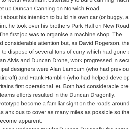
 set up Duncan Canning on Norwich Road.
about his intention to build his own car (or buggy, 
him, he took over his brothers Park Hall on New Road
The first job was to organise a machine shop. The
d considerable attention but, as David Rogerson, th
to dispose of several tons of curry which had gone o
an Alvis and Duncan Drone, work progressed in secr
rincipal designers were Alan Lamburn (who had previou
aircraft) and Frank Hamblin (who had helped develo
tains first operational jet. Both had considerable pr
teams efforts resulted in the Duncan Dragonfly.
rototype become a familiar sight on the roads aroun
anxious to cover as many miles as possible so tha
become apparent.