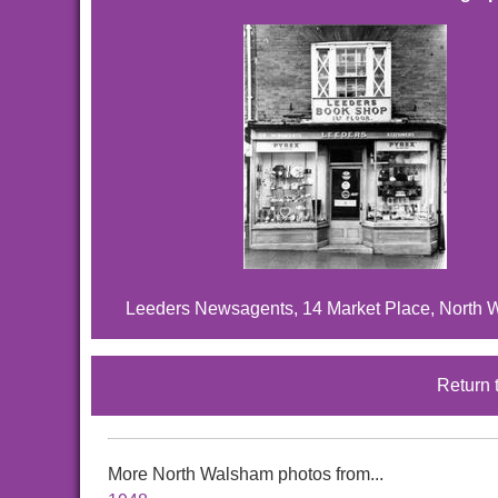
Leeders Newsagents, 14 Market Place, North 
Return 
More North Walsham photos from...