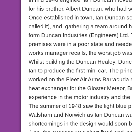
for his brother, Albert Duncan, who had
Once established in town, Ian Duncan set 
called it), and, gathering a team around 
form Duncan Industries (Engineers) Ltd. 
premises were in a poor state and neede
works manager recalls, the worst job was 
Whilst building the Duncan Healey, Dunc
Ian to produce the first mini car. The p
worked on the Fleet Air Arms Barracuda 
heat exchanger for the Gloster Meteor, Bri
experience in the motor industry and the 
The summer of 1948 saw the light blue p
Walsham and Norwich as Ian Duncan was 
shortcomings in the design would soon 