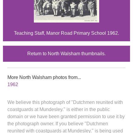
Teaching Staff, Manor Road Primary School 1962.
Return to North Walsham thumbnails.
More North Walsham photos from...
1962
We believe this photograph of "Dutchmen reunited with
coastguards at Mundesley." is either in the public
domain or we have been granted permission to use it by
the photograph owner. If you believe "Dutchmen
reunited with coastguards at Mundesley." is being used