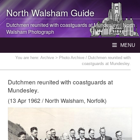
North Walsham
Guide
Dutchmen reunited with coastguards at Mundesley. |
North
Walsham
Photograph
MENU
You are here:
Archive
> Photo Archive / Dutchmen reunited with
coastguards at Mundesley.
Dutchmen reunited with coastguards at
Mundesley.
(13 Apr 1962 / North Walsham, Norfolk)