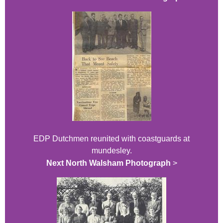
EDP Dutchmen reunited with coastguards at
mundesley.
Next North Walsham Photograph
>