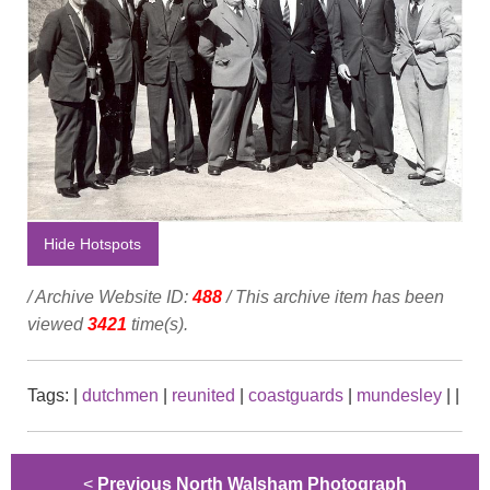
Hide Hotspots
/ Archive Website ID:
488
/ This archive item has been
viewed
3421
time(s).
Tags:
|
dutchmen
|
reunited
|
coastguards
|
mundesley
|
|
<
Previous North Walsham Photograph