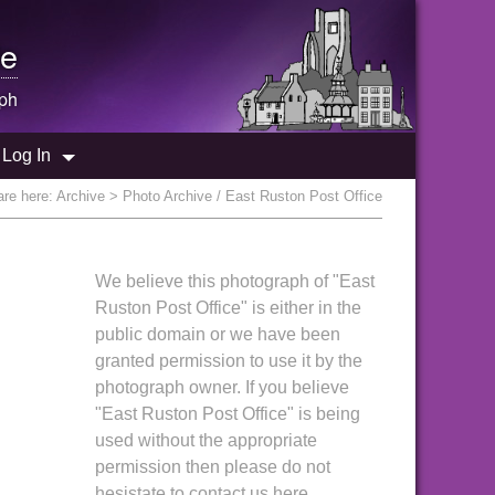
e
ph
Log In
are here:
Archive
> Photo Archive / East Ruston Post Office
We believe this photograph of "East
Ruston Post Office" is either in the
public domain or we have been
granted permission to use it by the
photograph owner. If you believe
"East Ruston Post Office" is being
used without the appropriate
permission then please do not
hesistate to contact us here.