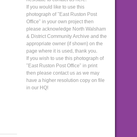
If you would like to use this
photograph of "East Ruston Post
Office" in your own project then
please acknowledge North Walsham
& District Community Archive and the
appropriate owner (if shown) on the
page where it is used, thank you.
If you wish to use this photograph of
"East Ruston Post Office" in print
then please contact us as we may
have a higher resolution copy on file
in our HQ!