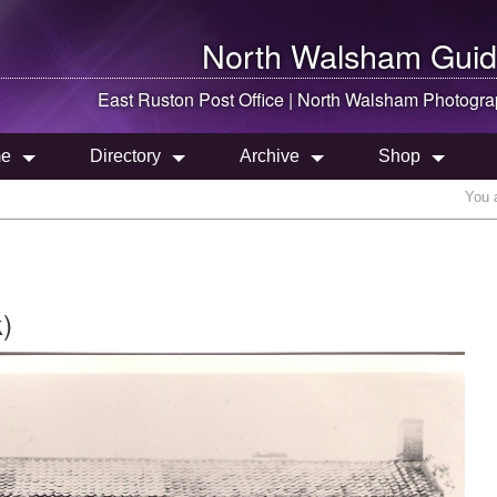
North Walsham
Guid
East Ruston Post Office |
North Walsham
Photogra
e
Directory
Archive
Shop
You 
)