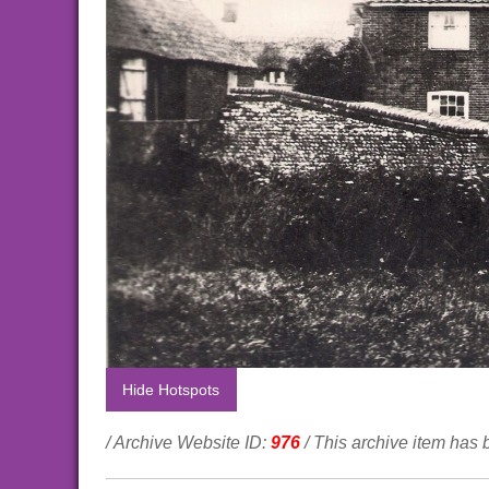
Hide Hotspots
/ Archive Website ID:
976
/ This archive item has