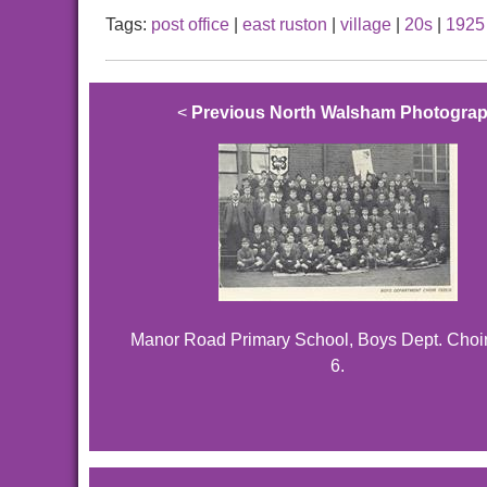
Tags:
post office
|
east ruston
|
village
|
20s
|
1925
<
Previous North Walsham Photogra
Manor Road Primary School, Boys Dept. Choir
6.