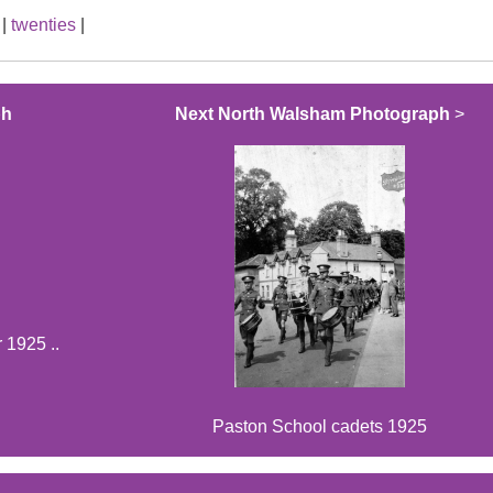
|
twenties
|
ph
Next North Walsham Photograph
>
 1925 ..
Paston School cadets 1925