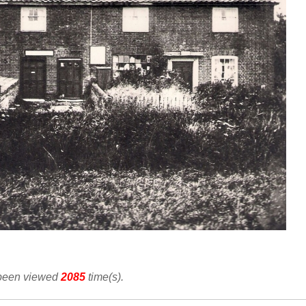
 been viewed
2085
time(s).