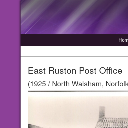
Hom
East Ruston Post Office
(1925 / North Walsham, Norfolk