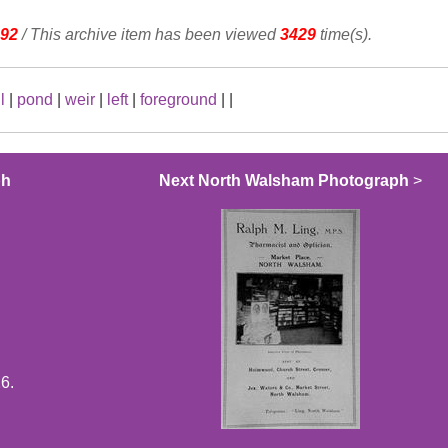
92
/ This archive item has been viewed
3429
time(s).
l
|
pond
|
weir
|
left
|
foreground
|
|
ph
Next North Walsham Photograph
>
6.