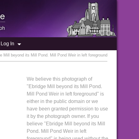
e
ph
Log In
 Mill beyond its Mill Pond. Mill Pond Weir in left foreground
We believe this photograph of
"Ebridge Mill beyond its Mill Pond.
Mill Pond Weir in left foreground" is
either in the public domain or we
have been granted permission to use
it by the photograph owner. If you
believe "Ebridge Mill beyond its Mill
Pond. Mill Pond Weir in left
foreground" is being used without the