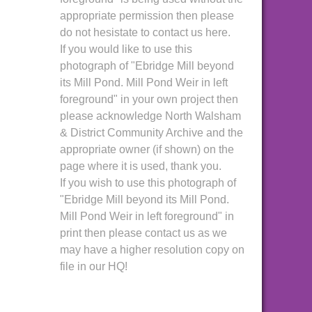
appropriate permission then please
do not hesistate to contact us here.
If you would like to use this
photograph of "Ebridge Mill beyond
its Mill Pond. Mill Pond Weir in left
foreground" in your own project then
please acknowledge North Walsham
& District Community Archive and the
appropriate owner (if shown) on the
page where it is used, thank you.
If you wish to use this photograph of
"Ebridge Mill beyond its Mill Pond.
Mill Pond Weir in left foreground" in
print then please contact us as we
may have a higher resolution copy on
file in our HQ!