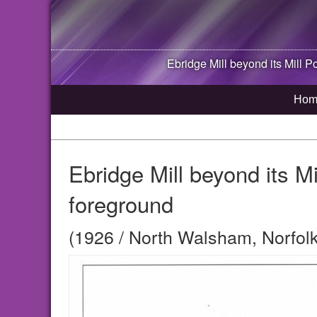
Ebridge Mill beyond its Mill P
Hom
Ebridge Mill beyond its Mi
foreground
(1926 / North Walsham, Norfolk