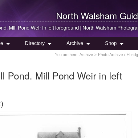
North Walsham
Guid
ond. Mill Pond Weir in left foreground |
North Walsham
Photogra
e
Directory
Archive
Shop
You are here:
Archive
> Photo Archive / Ebridge
ll Pond. Mill Pond Weir in left
)