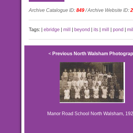
Archive Catalogue ID:
849
/ Archive Website ID:
2
Tags:
|
ebridge
|
mill
|
beyond
|
its
|
mill
|
pond
|
mil
<
Previous North Walsham Photogra
Manor Road School North Walsham, 192