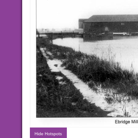
Hide Hotspots