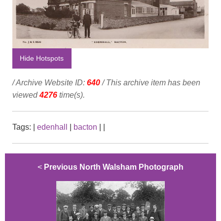
Hide Hotspots
/ Archive Website ID:
640
/ This archive item has been
viewed
4276
time(s).
Tags:
|
edenhall
|
bacton
|
|
<
Previous North Walsham Photograph