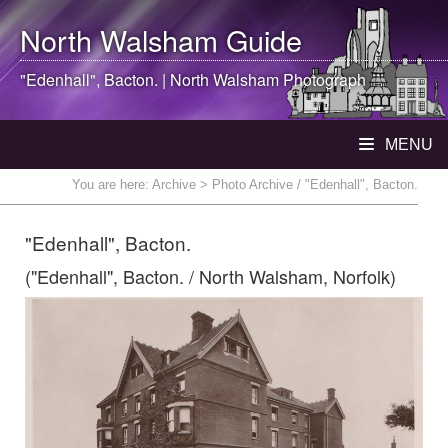
North Walsham
Guide
"Edenhall", Bacton. |
North Walsham
Photograph
MENU
You are here:
Archive
> Photo Archive / "Edenhall", Bacton.
"Edenhall", Bacton.
("Edenhall", Bacton. / North Walsham, Norfolk)