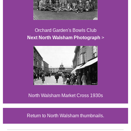
Orchard Garden's Bowls Club
Next North Walsham Photograph
>
North Walsham Market Cross 1930s
Return to North Walsham thumbnails.