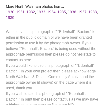
More North Walsham photos from...
1930
,
1931
,
1932
,
1933
,
1934
,
1935
,
1936
,
1937
,
1938
,
1939
We believe this photograph of ""Edenhall", Bacton." is
either in the public domain or we have been granted
permission to use it by the photograph owner. If you
believe ""Edenhall", Bacton." is being used without the
appropriate permission then please do not hesistate to
contact us here.
If you would like to use this photograph of ""Edenhall",
Bacton." in your own project then please acknowledge
North Walsham & District Community Archive and the
appropriate owner (if shown) on the page where it is
used, thank you.
If you wish to use this photograph of ""Edenhall",
Bacton." in print then please contact us as we may have
a higher resolution copy on file in our HQ!