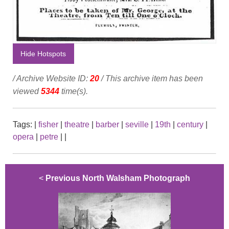
Hide Hotspots
/ Archive Website ID:
20
/ This archive item has been
viewed
5344
time(s).
Tags:
|
fisher
|
theatre
|
barber
|
seville
|
19th
|
century
|
opera
|
petre
|
|
<
Previous North Walsham Photograph