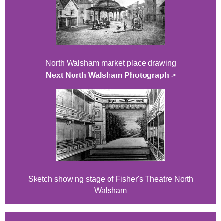
North Walsham market place drawing
Next North Walsham Photograph
>
Sketch showing stage of Fisher's Theatre North
Walsham