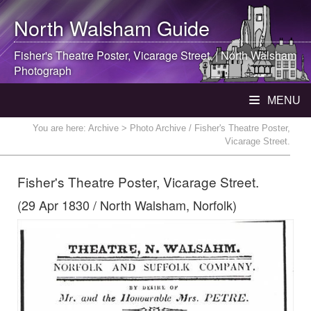
North Walsham
Guide
Fisher's Theatre Poster, Vicarage Street. |
North Walsham
Photograph
MENU
You are here:
Archive
> Photo Archive / Fisher's Theatre Poster,
Vicarage Street.
Fisher's Theatre Poster, Vicarage Street.
(29 Apr 1830 / North Walsham, Norfolk)