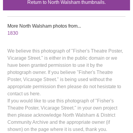
Return to North Walsham thumbnails.
More North Walsham photos from...
1830
We believe this photograph of "Fisher's Theatre Poster,
Vicarage Street." is either in the public domain or we
have been granted permission to use it by the
photograph owner. If you believe "Fisher's Theatre
Poster, Vicarage Street." is being used without the
appropriate permission then please do not hesistate to
contact us here.
If you would like to use this photograph of "Fisher's
Theatre Poster, Vicarage Street." in your own project
then please acknowledge North Walsham & District
Community Archive and the appropriate owner (if
shown) on the page where it is used, thank you.