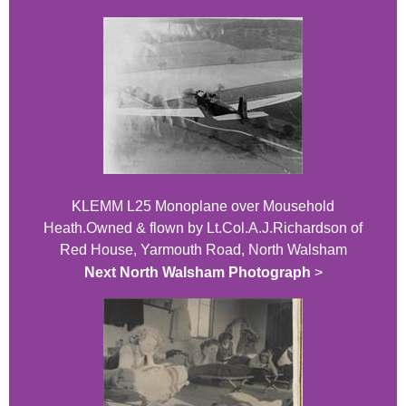
KLEMM L25 Monoplane over Mousehold
Heath.Owned & flown by Lt.Col.A.J.Richardson of
Red House, Yarmouth Road, North Walsham
Next North Walsham Photograph
>