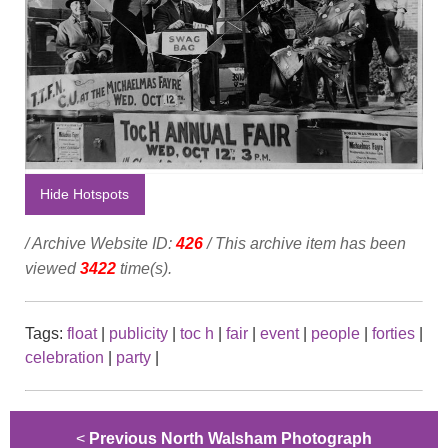
Hide Hotspots
/ Archive Website ID:
426
/ This archive item has been
viewed
3422
time(s).
Tags:
float
|
publicity
|
toc h
|
fair
|
event
|
people
|
forties
|
celebration
|
party
|
<
Previous North Walsham Photograph