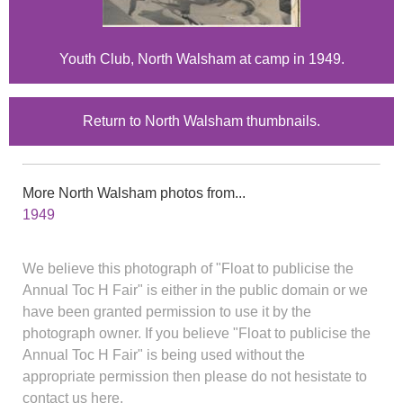
Youth Club, North Walsham at camp in 1949.
Return to North Walsham thumbnails.
More North Walsham photos from...
1949
We believe this photograph of "Float to publicise the
Annual Toc H Fair" is either in the public domain or we
have been granted permission to use it by the
photograph owner. If you believe "Float to publicise the
Annual Toc H Fair" is being used without the
appropriate permission then please do not hesistate to
contact us here.