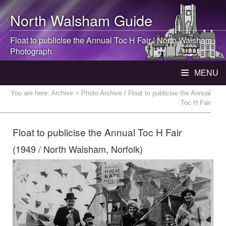
North Walsham
Guide
Float to publicise the Annual Toc H Fair |
North Walsham
Photograph
MENU
You are here:
Archive
> Photo Archive / Float to publicise the Annual
Toc H Fair
Float to publicise the Annual Toc H Fair
(1949 / North Walsham, Norfolk)