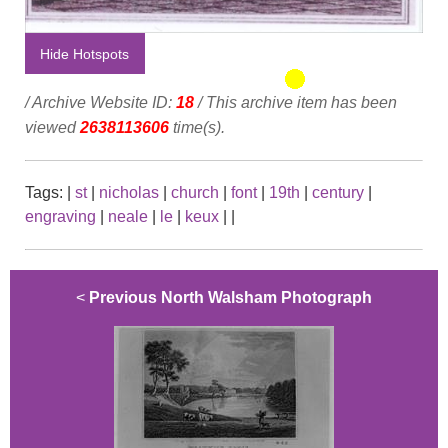
Hide Hotspots
/ Archive Website ID:
18
/ This archive item has been
viewed
2638113606
time(s).
Tags:
|
st
|
nicholas
|
church
|
font
|
19th
|
century
|
engraving
|
neale
|
le
|
keux
|
|
<
Previous North Walsham Photograph