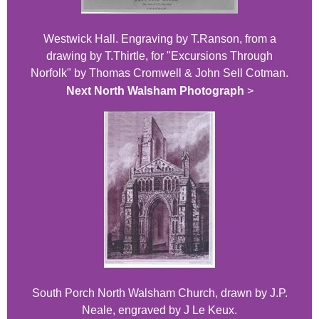
Westwick Hall. Engraving by T.Ranson, from a
drawing by T.Thirtle, for "Excursions Through
Norfolk" by Thomas Cromwell & John Sell Cotman.
Next North Walsham Photograph
>
South Porch North Walsham Church, drawn by J.P.
Neale, engraved by J Le Keux.