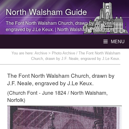
North Walsham
Guide
The Font
North Walsham
Church, drawn by J.F. Neale,
engraved by J.Le Keux. |
North Walsham
Photograph
MENU
You are here:
Archive
> Photo Archive / The Font North Walsham
Church, drawn by J.F. Neale, engraved by J.Le Keux.
The Font North Walsham Church, drawn by
J.F. Neale, engraved by J.Le Keux.
(Church Font - June 1824 / North Walsham,
Norfolk)