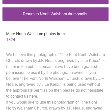
Return to North Walsham thumbnails.
More North Walsham photos from...
1824
We believe this photograph of "The Font North Walsham
Church, drawn by J.F. Neale, engraved by J.Le Keux." is
either in the public domain or we have been granted
permission to use it by the photograph owner. If you
believe "The Font North Walsham Church, drawn by J.F.
Neale, engraved by J.Le Keux." is being used without
the appropriate permission then please do not hesistate
to contact us here.
If you would like to use this photograph of "The Font
North Walsham Church, drawn by J.F. Neale, engraved