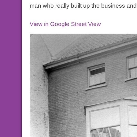
man who really built up the business an
View in Google Street View