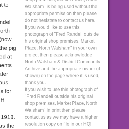
t to
Walsham" is being used without the
appropriate permission then please
do not hesistate to contact us here.
ndell
If you would like to use this
orth
photograph of "Fred Randell outside
 (now
his original shop premises, Market
the pig
Place, North Walsham" in your own
project then please acknowledge
ed at
North Walsham & District Community
ments
Archive and the appropriate owner (if
ater
shown) on the page where it is used,
mous
thank you.
If you wish to use this photograph of
s for
"Fred Randell outside his original
 H
shop premises, Market Place, North
Walsham" in print then please
 1918.
contact us as we may have a higher
resolution copy on file in our HQ!
as the