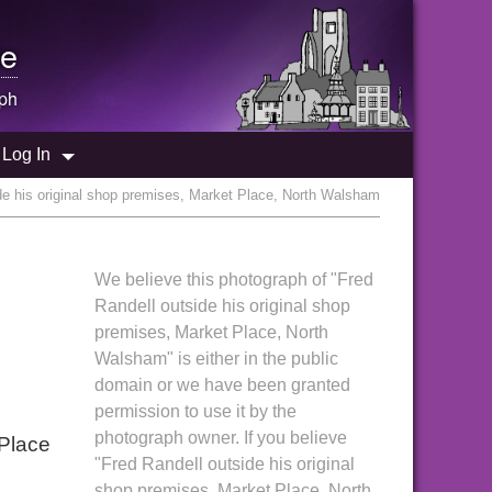
e
ph
Log In
de his original shop premises, Market Place, North Walsham
We believe this photograph of "Fred
Randell outside his original shop
premises, Market Place, North
Walsham" is either in the public
domain or we have been granted
permission to use it by the
photograph owner. If you believe
 Place
"Fred Randell outside his original
shop premises, Market Place, North