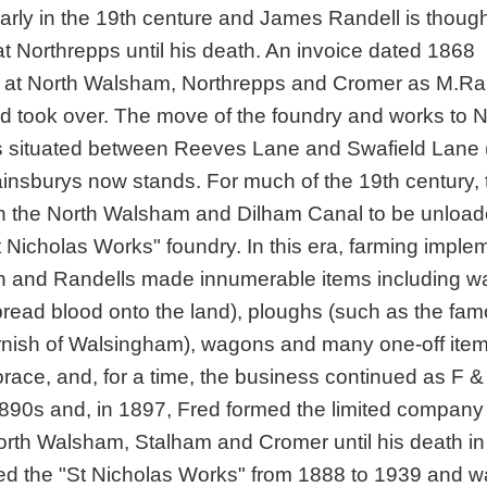
rly in the 19th centure and James Randell is though
at Northrepps until his death. An invoice dated 1868
ng at North Walsham, Northrepps and Cromer as M.Ra
d took over. The move of the foundry and works to N
 situated between Reeves Lane and Swafield Lane
sburys now stands. For much of the 19th century, 
on the North Walsham and Dilham Canal to be unload
t Nicholas Works" foundry. In this era, farming imple
on and Randells made innumerable items including w
spread blood onto the land), ploughs (such as the fa
rnish of Walsingham), wagons and many one-off item
orace, and, for a time, the business continued as F &
1890s and, in 1897, Fred formed the limited company
North Walsham, Stalham and Cromer until his death in
led the "St Nicholas Works" from 1888 to 1939 and w