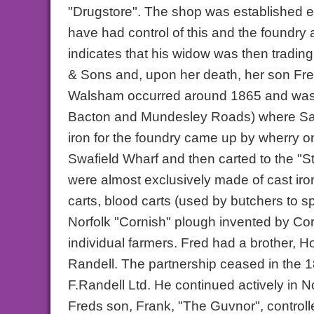
"Drugstore". The shop was established ea
have had control of this and the foundry 
indicates that his widow was then tradi
& Sons and, upon her death, her son Fre
Walsham occurred around 1865 and was
Bacton and Mundesley Roads) where Sain
iron for the foundry came up by wherry 
Swafield Wharf and then carted to the "S
were almost exclusively made of cast ir
carts, blood carts (used by butchers to 
Norfolk "Cornish" plough invented by Co
individual farmers. Fred had a brother, H
Randell. The partnership ceased in the 
F.Randell Ltd. He continued actively in 
Freds son, Frank, "The Guvnor", control