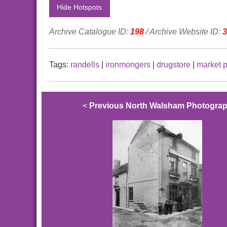
Hide Hotspots
Archive Catalogue ID:
198
/ Archive Website ID:
3
Tags:
randells
|
ironmongers
|
drugstore
|
market 
<
Previous North Walsham Photogra