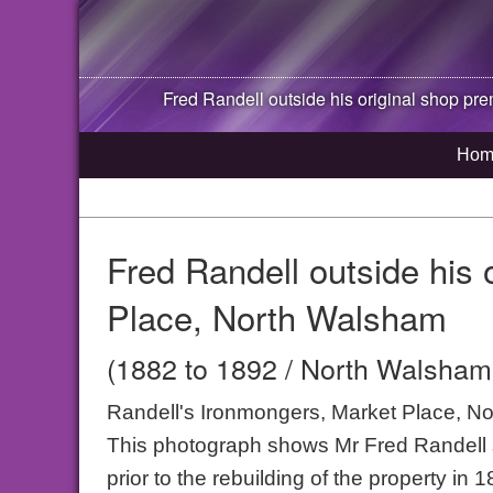
Fred Randell outside his original shop pr
Hom
Fred Randell outside his 
Place, North Walsham
(1882 to 1892 / North Walsham,
Randell's Ironmongers, Market Place, N
This photograph shows Mr Fred Randell s
prior to the rebuilding of the property in