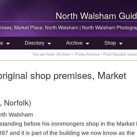
North Walsham
Guid
emises, Market Place,
North Walsham
|
North Walsham
Photogra
e
Directory
Archive
Shop
You are here:
Archive
> Photo Archive / Fred Randell outsi
original shop premises, Market
 Norfolk)
orth Walsham
tanding before his ironmongers shop in the Market
 1897 and it is part of the building we now know as the