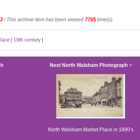
3
/ This archive item has been viewed
7705
time(s).
place
|
19th century
|
ph
Next North Walsham Photograph
>
North Walsham Market Place in 1890's