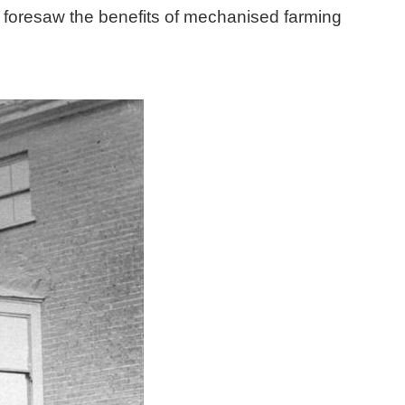
d foresaw the benefits of mechanised farming