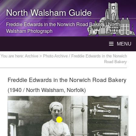
North Walsham
Guide
Freddie Edwards in the Norwich Road Bakery |
North
Walsham
Photograph
MENU
You are here:
Archive
> Photo Archive / Freddie Edwards in the Norwich
Road Bakery
Freddie Edwards in the Norwich Road Bakery
(1940 / North Walsham, Norfolk)