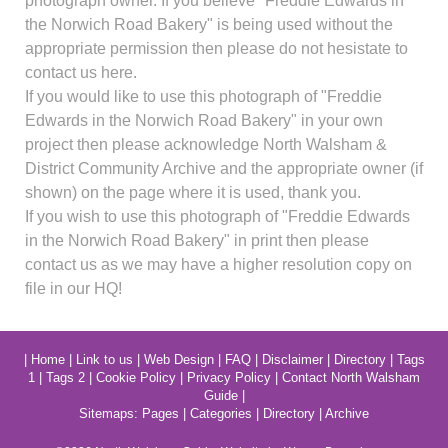
photograph owner. If you believe "Freddie Edwards in
the Norwich Road Bakery" is being used without the
appropriate permission then please do not hesistate to
contact us here.
If you would like to use this photograph of "Freddie
Edwards in the Norwich Road Bakery" in your own
project then please acknowledge North Walsham &
District Community Archive and the appropriate owner (if
shown) on the page where it is used, thank you.
If you wish to use this photograph of "Freddie Edwards
in the Norwich Road Bakery" in print then please
contact us as we may have a higher resolution copy on
file in our HQ!
|
Home
|
Link to us
|
Web Design
|
FAQ
|
Disclaimer
|
Directory
|
Tags
1
|
Tags 2
|
Cookie Policy
|
Privacy Policy
|
Contact North Walsham
Guide
|
Sitemaps:
Pages
|
Categories
|
Directory
|
Archive