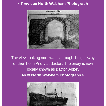
<
Previous North Walsham Photograph
The view looking northwards through the gateway
of Bromholm Priory at Bacton. The priory is now
locally known as Bacton Abbey
Next North Walsham Photograph
>