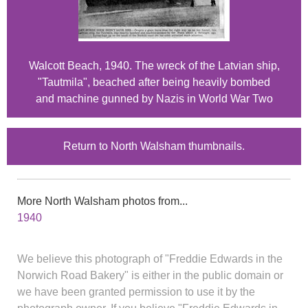
Walcott Beach, 1940. The wreck of the Latvian ship,
"Tautmila", beached after being heavily bombed
and machine gunned by Nazis in World War Two
Return to North Walsham thumbnails.
More North Walsham photos from...
1940
We believe this photograph of "Freddie Edwards in the
Norwich Road Bakery" is either in the public domain or
we have been granted permission to use it by the