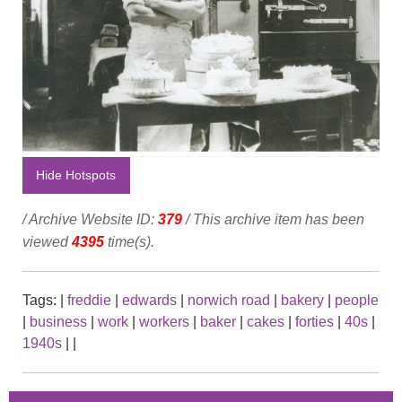
Hide Hotspots
/ Archive Website ID:
379
/ This archive item has been
viewed
4395
time(s).
Tags:
|
freddie
|
edwards
|
norwich road
|
bakery
|
people
|
business
|
work
|
workers
|
baker
|
cakes
|
forties
|
40s
|
1940s
|
|