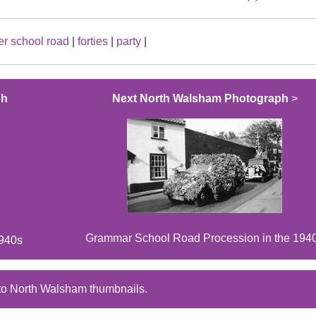
r school road
|
forties
|
party
|
ph
Next North Walsham Photograph
>
Grammar School Road Procession in the 194
1940s
to North Walsham thumbnails.