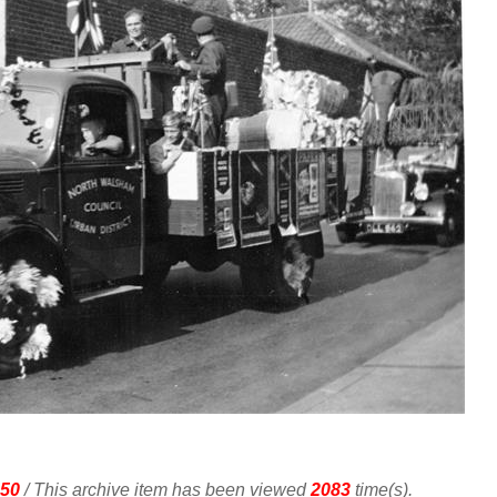
50
/ This archive item has been viewed
2083
time(s).