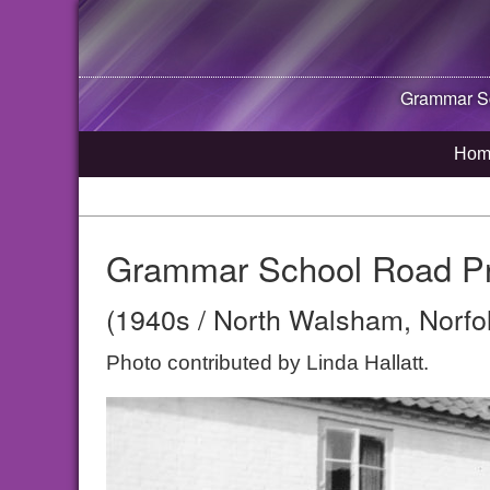
Grammar Sc
Hom
Grammar School Road Pr
(1940s / North Walsham, Norfo
Photo contributed by Linda Hallatt.