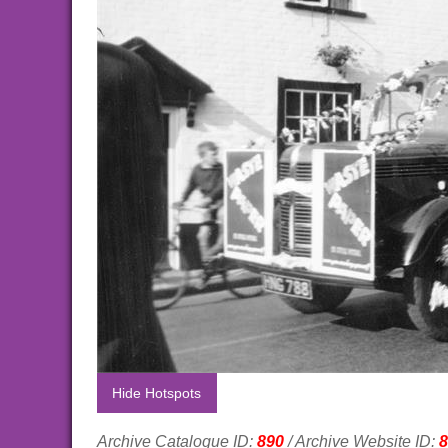
Hide Hotspots
Archive Catalogue ID:
890
/ Archive Website ID:
8