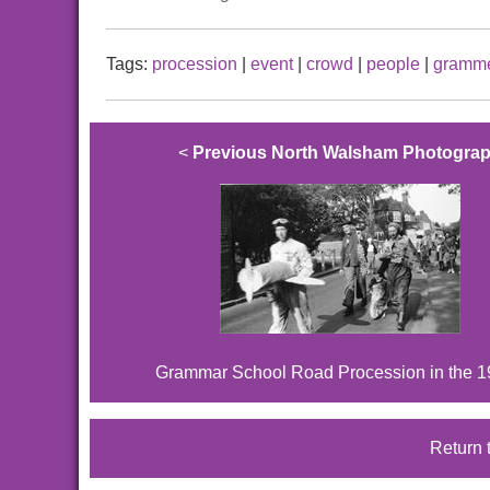
Tags:
procession
|
event
|
crowd
|
people
|
gramme
<
Previous North Walsham Photogra
Grammar School Road Procession in the 
Return 