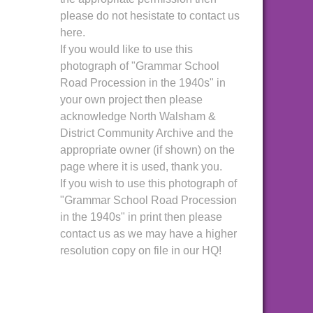
please do not hesistate to contact us
here.
If you would like to use this
photograph of "Grammar School
Road Procession in the 1940s" in
your own project then please
acknowledge North Walsham &
District Community Archive and the
appropriate owner (if shown) on the
page where it is used, thank you.
If you wish to use this photograph of
"Grammar School Road Procession
in the 1940s" in print then please
contact us as we may have a higher
resolution copy on file in our HQ!