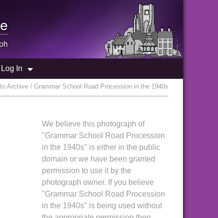
e
ph
Log In
o Archive / Grammar School Road Procession in the 1940s
We believe this photograph of
"Grammar School Road Procession
in the 1940s" is either in the public
domain or we have been granted
permission to use it by the
photograph owner. If you believe
"Grammar School Road Procession
in the 1940s" is being used without
the appropriate permission then