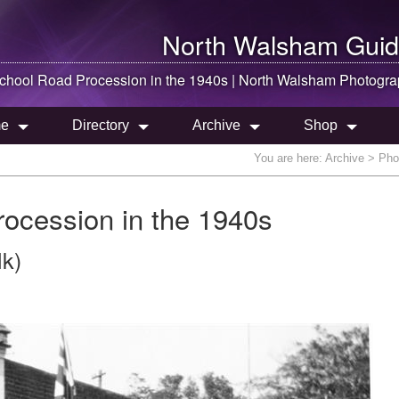
North Walsham
Guid
hool Road Procession in the 1940s |
North Walsham
Photogra
e
Directory
Archive
Shop
You are here:
Archive
> Phot
ocession in the 1940s
lk)