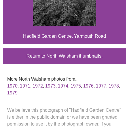
Hadfield Garden Centre, Yarmouth Road
Return to North Walsham thumbnails.
More North Walsham photos from...
1970
,
1971
,
1972
,
1973
,
1974
,
1975
,
1976
,
1977
,
1978
,
1979
We believe this photograph of "Hadfield Garden Centre"
is either in the public domain or we have been granted
permission to use it by the photograph owner. If you