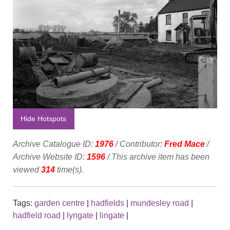
Hide Hotspots
Archive Catalogue ID:
1976
/ Contributor:
Fred Mace
/
Archive Website ID:
1596
/ This archive item has been
viewed
314
time(s).
Tags:
garden centre
|
hadfields
|
mundesley road
|
hadfield road
|
lyngate
|
lingate
|