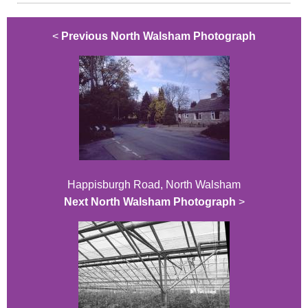
<
Previous North Walsham Photograph
Happisburgh Road, North Walsham
Next North Walsham Photograph
>