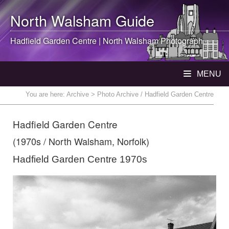
North Walsham
Guide
Hadfield Garden Centre |
North Walsham
Photograph
MENU
You are here:
Archive
> Photo Archive / Hadfield Garden Centre
Hadfield Garden Centre
(1970s / North Walsham, Norfolk)
Hadfield Garden Centre 1970s