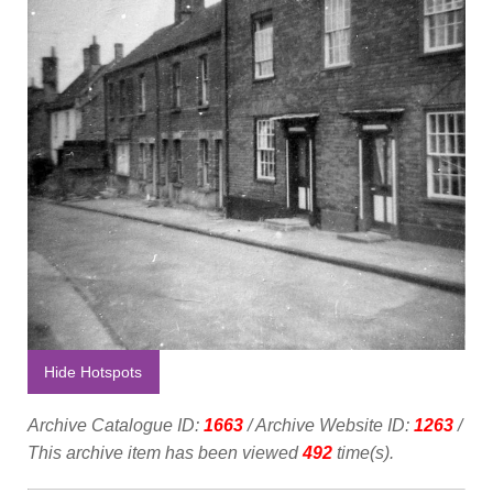
Hide Hotspots
Archive Catalogue ID:
1663
/ Archive Website ID:
1263
/
This archive item has been viewed
492
time(s).