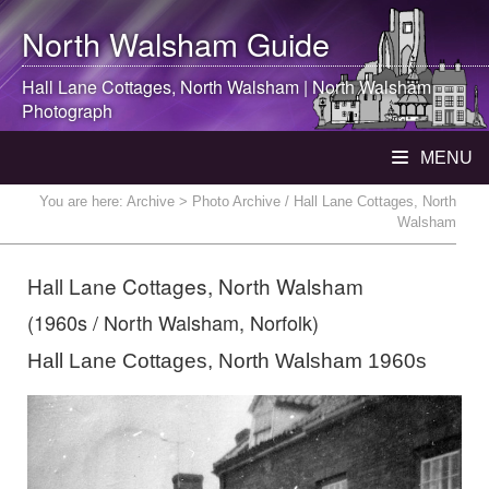
North Walsham
Guide
Hall Lane Cottages,
North Walsham
|
North Walsham
Photograph
MENU
You are here:
Archive
> Photo Archive / Hall Lane Cottages, North
Walsham
Hall Lane Cottages, North Walsham
(1960s / North Walsham, Norfolk)
Hall Lane Cottages, North Walsham 1960s