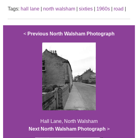
Tags:
hall lane
|
north walsham
|
sixties
|
1960s
|
road
|
<
Previous North Walsham Photograph
Hall Lane, North Walsham
Next North Walsham Photograph
>