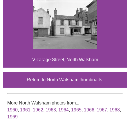
Vicarage Street, North Walsham
Return to North Walsham thumbnails.
More North Walsham photos from...
1960
,
1961
,
1962
,
1963
,
1964
,
1965
,
1966
,
1967
,
1968
,
1969