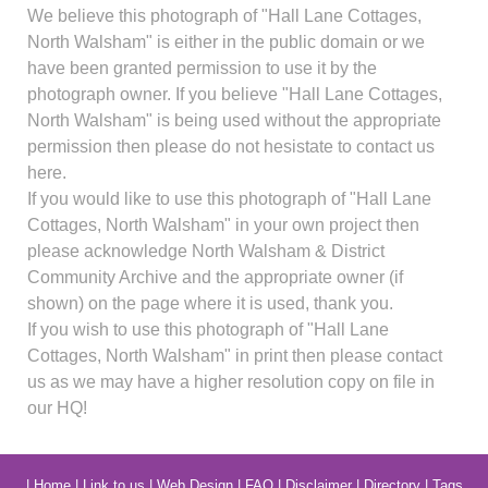
We believe this photograph of "Hall Lane Cottages,
North Walsham" is either in the public domain or we
have been granted permission to use it by the
photograph owner. If you believe "Hall Lane Cottages,
North Walsham" is being used without the appropriate
permission then please do not hesistate to contact us
here.
If you would like to use this photograph of "Hall Lane
Cottages, North Walsham" in your own project then
please acknowledge North Walsham & District
Community Archive and the appropriate owner (if
shown) on the page where it is used, thank you.
If you wish to use this photograph of "Hall Lane
Cottages, North Walsham" in print then please contact
us as we may have a higher resolution copy on file in
our HQ!
|
Home
|
Link to us
|
Web Design
|
FAQ
|
Disclaimer
|
Directory
|
Tags