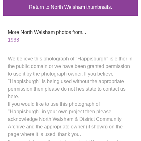
Return to North Walsham thumbnails.
More North Walsham photos from...
1933
We believe this photograph of "Happisburgh" is either in
the public domain or we have been granted permission
to use it by the photograph owner. If you believe
"Happisburgh" is being used without the appropriate
permission then please do not hesistate to contact us
here.
If you would like to use this photograph of
"Happisburgh" in your own project then please
acknowledge North Walsham & District Community
Archive and the appropriate owner (if shown) on the
page where it is used, thank you.