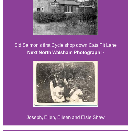
Sid Salmon's first Cycle shop down Cats Pit Lane
Next North Walsham Photograph
>
Joseph, Ellen, Eileen and Elsie Shaw