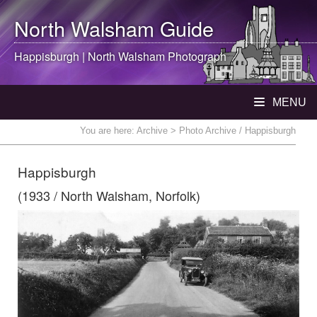
North Walsham
Guide
Happisburgh |
North Walsham
Photograph
MENU
You are here:
Archive
> Photo Archive / Happisburgh
Happisburgh
(1933 / North Walsham, Norfolk)