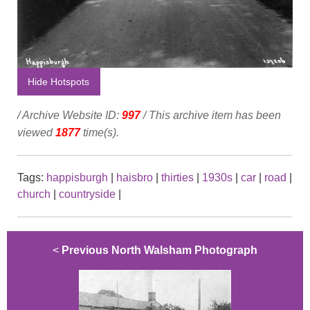
Hide Hotspots
/ Archive Website ID:
997
/ This archive item has been
viewed
1877
time(s).
Tags:
happisburgh
|
haisbro
|
thirties
|
1930s
|
car
|
road
|
church
|
countryside
|
<
Previous North Walsham Photograph