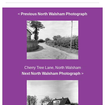
<
Previous North Walsham Photograph
Cherry Tree Lane, North Walsham
Next North Walsham Photograph
>