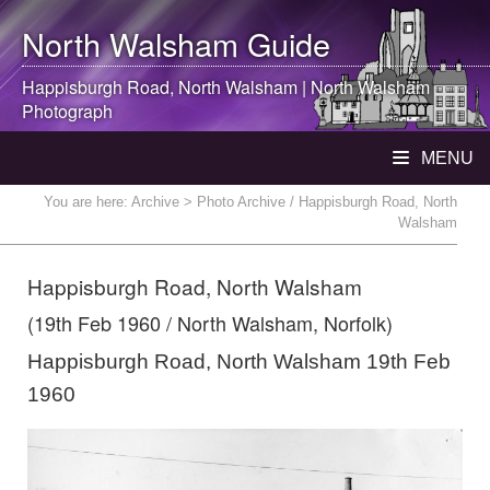
North Walsham
Guide
Happisburgh Road,
North Walsham
|
North Walsham
Photograph
MENU
You are here:
Archive
> Photo Archive / Happisburgh Road, North
Walsham
Happisburgh Road, North Walsham
(19th Feb 1960 / North Walsham, Norfolk)
Happisburgh Road, North Walsham 19th Feb
1960