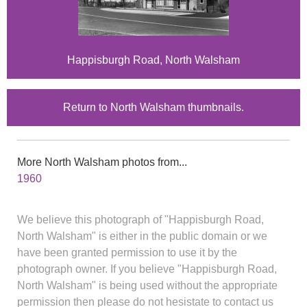
Happisburgh Road, North Walsham
Return to North Walsham thumbnails.
More North Walsham photos from...
1960
We believe this photograph of "Happisburgh Road,
North Walsham" is either in the public domain or we
have been granted permission to use it by the
photograph owner. If you believe "Happisburgh Road,
North Walsham" is being used without the appropriate
permission then please do not hesistate to contact us