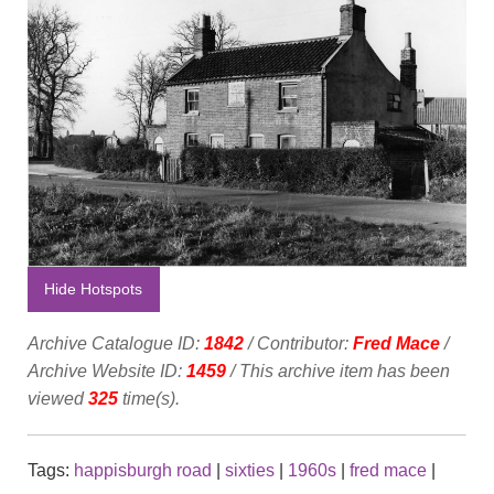
Hide Hotspots
Archive Catalogue ID:
1842
/ Contributor:
Fred Mace
/
Archive Website ID:
1459
/ This archive item has been
viewed
325
time(s).
Tags:
happisburgh road
|
sixties
|
1960s
|
fred mace
|