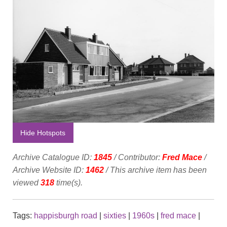
Hide Hotspots
Archive Catalogue ID:
1845
/ Contributor:
Fred Mace
/
Archive Website ID:
1462
/ This archive item has been
viewed
318
time(s).
Tags:
happisburgh road
|
sixties
|
1960s
|
fred mace
|