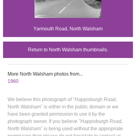
Yarmouth Road, North Walsham
Return to North Walsham thumbnails.
More North Walsham photos from...
1960
We believe this photograph of "Happisburgh Road,
North Walsham" is either in the public domain or we
have been granted permission to use it by the
photograph owner. If you believe "Happisburgh Road,
North Walsham" is being used without the appropriate
permission then please do not hesistate to contact us