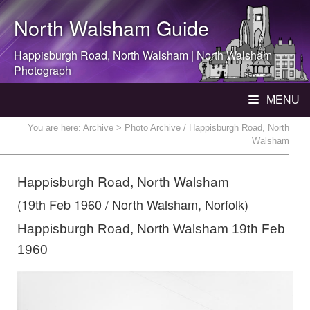
North Walsham
Guide
Happisburgh Road,
North Walsham
|
North Walsham
Photograph
MENU
You are here:
Archive
> Photo Archive / Happisburgh Road, North
Walsham
Happisburgh Road, North Walsham
(19th Feb 1960 / North Walsham, Norfolk)
Happisburgh Road, North Walsham 19th Feb
1960