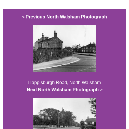
<
Previous North Walsham Photograph
Happisburgh Road, North Walsham
Next North Walsham Photograph
>