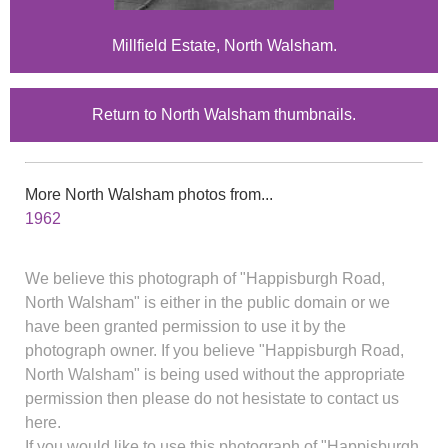
Millfield Estate, North Walsham.
Return to North Walsham thumbnails.
More North Walsham photos from...
1962
We believe this photograph of "Happisburgh Road,
North Walsham" is either in the public domain or we
have been granted permission to use it by the
photograph owner. If you believe "Happisburgh Road,
North Walsham" is being used without the appropriate
permission then please do not hesistate to contact us
here.
If you would like to use this photograph of "Happisburgh