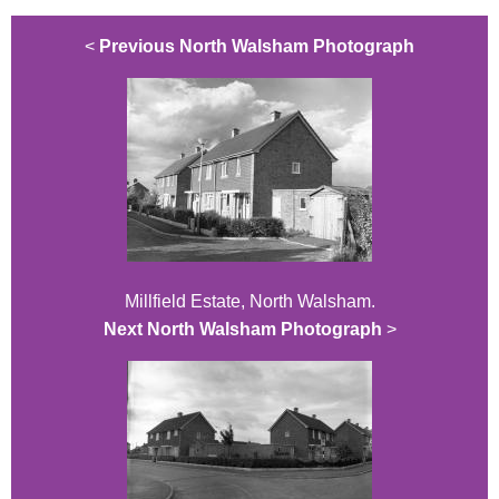
<
Previous North Walsham Photograph
Millfield Estate, North Walsham.
Next North Walsham Photograph
>