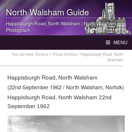
North Walsham
Guide
Happisburgh Road,
North Walsham
|
North Walsham
Photograph
MENU
You are here:
Archive
> Photo Archive / Happisburgh Road, North
Walsham
Happisburgh Road, North Walsham
(22nd September 1962 / North Walsham, Norfolk)
Happisburgh Road, North Walsham 22nd
September 1962