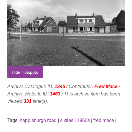
Hide Hotspots
Archive Catalogue ID:
1846
/ Contributor:
Fred Mace
/
Archive Website ID:
1463
/ This archive item has been
viewed
331
time(s).
Tags:
happisburgh road
|
sixties
|
1960s
|
fred mace
|