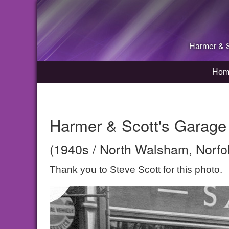
Harmer & S
Hom
Harmer & Scott's Garage
(1940s / North Walsham, Norfo
Thank you to Steve Scott for this photo.