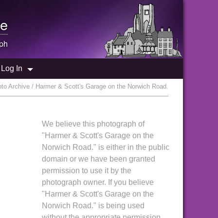
e
ph
Log In
to Archive / Harmer & Scott's Garage on the Norwich Road.
We believe this photograph of
"Harmer & Scott's Garage on the
Norwich Road." is either in the public
domain or we have been granted
permission to use it by the
photograph owner. If you believe
"Harmer & Scott's Garage on the
Norwich Road." is being used
without the appropriate permission