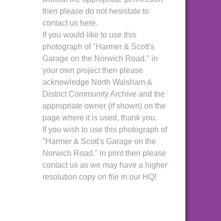
then please do not hesistate to
contact us here.
If you would like to use this
photograph of "Harmer & Scott's
Garage on the Norwich Road." in
your own project then please
acknowledge North Walsham &
District Community Archive and the
appropriate owner (if shown) on the
page where it is used, thank you.
If you wish to use this photograph of
"Harmer & Scott's Garage on the
Norwich Road." in print then please
contact us as we may have a higher
resolution copy on file in our HQ!