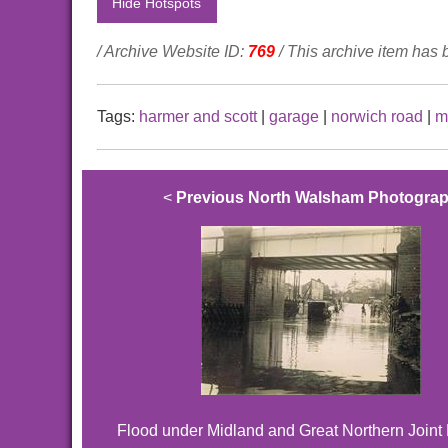
Hide Hotspots
/ Archive Website ID:
769
/ This archive item has
Tags:
harmer and scott
|
garage
|
norwich road
|
m
<
Previous North Walsham Photogra
Flood under Midland and Great Northern Joint