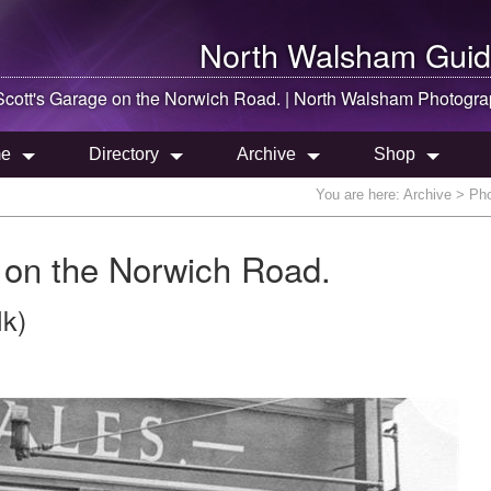
North Walsham
Guid
cott's Garage on the Norwich Road. |
North Walsham
Photogra
e
Directory
Archive
Shop
You are here:
Archive
> Pho
 on the Norwich Road.
lk)