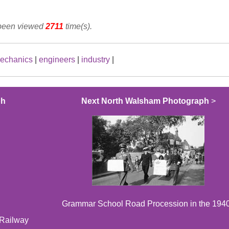
 been viewed
2711
time(s).
echanics
|
engineers
|
industry
|
ph
Next North Walsham Photograph
>
Grammar School Road Procession in the 194
 Railway