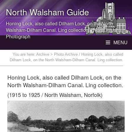
North Walsham
Guide
Honing Lock, also called Dilham Lock, on the
North
Walsham
-Dilham Canal. Ling collection. |
North Walsham
Photograph
MENU
You are here:
Archive
> Photo Archive / Honing Lock, also called
Dilham Lock, on the North Walsham-Dilham Canal. Ling collection.
Honing Lock, also called Dilham Lock, on the
North Walsham-Dilham Canal. Ling collection.
(1915 to 1925 / North Walsham, Norfolk)