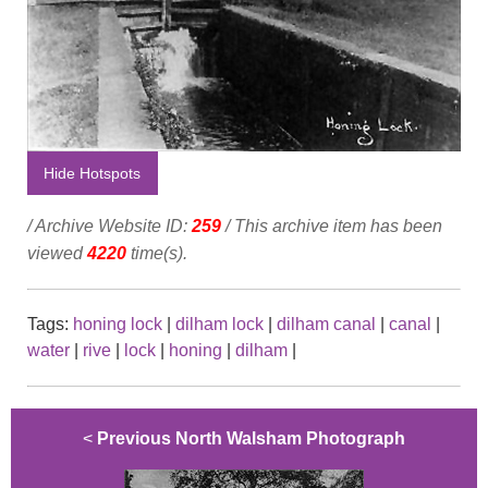
Hide Hotspots
/ Archive Website ID:
259
/ This archive item has been
viewed
4220
time(s).
Tags:
honing lock
|
dilham lock
|
dilham canal
|
canal
|
water
|
rive
|
lock
|
honing
|
dilham
|
<
Previous North Walsham Photograph