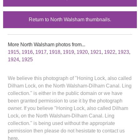
Return to North Walsham thumbnails.
More North Walsham photos from...
1915
,
1916
,
1917
,
1918
,
1919
,
1920
,
1921
,
1922
,
1923
,
1924
,
1925
We believe this photograph of "Honing Lock, also called
Dilham Lock, on the North Walsham-Dilham Canal. Ling
collection." is either in the public domain or we have
been granted permission to use it by the photograph
owner. If you believe "Honing Lock, also called Dilham
Lock, on the North Walsham-Dilham Canal. Ling
collection." is being used without the appropriate
permission then please do not hesistate to contact us
here.