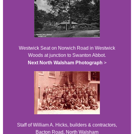
Westwick Seat on Norwich Road in Westwick
Woods at junction to Swanton Abbot.
Next North Walsham Photograph
>
Staff of William A. Hicks, builders & contractors,
Bacton Road, North Walsham