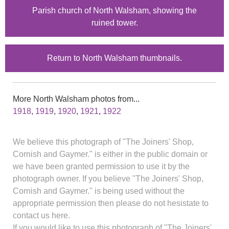
Parish church of North Walsham, showing the
ruined tower.
Return to North Walsham thumbnails.
More North Walsham photos from...
1918
,
1919
,
1920
,
1921
,
1922
We believe this photograph of "The Joiners' Shop,
Cornish and Gaymer." is either in the public domain or
we have been granted permission to use it by the
photograph owner. If you believe "The Joiners' Shop,
Cornish and Gaymer." is being used without the
appropriate permission then please do not hesistate to
contact us here.
If you would like to use this photograph of "The Joiners'