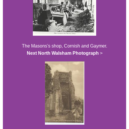
The Masons's shop, Cornish and Gaymer.
Next North Walsham Photograph
>