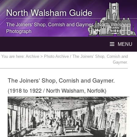
North Walsham
Guide
The Joiners' Shop, Cornish and Gaymer. |
North Walsham
Photograph
MENU
You are here:
Archive
> Photo Archive / The Joiners' Shop, Cornish and
Gaymer.
The Joiners' Shop, Cornish and Gaymer.
(1918 to 1922 / North Walsham, Norfolk)