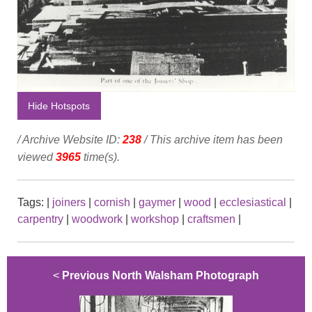
Hide Hotspots
/ Archive Website ID:
238
/ This archive item has been
viewed
3965
time(s).
Tags:
|
joiners
|
cornish
|
gaymer
|
wood
|
ecclesiastical
|
carpentry
|
woodwork
|
workshop
|
craftsmen
|
<
Previous North Walsham Photograph