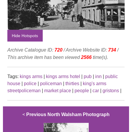
Hide Hotspots
Archive Catalogue ID:
720
/ Archive Website ID:
734
/
This archive item has been viewed
2566
time(s).
Tags:
kings arms
|
kings arms hotel
|
pub
|
inn
|
public
house
|
police
|
policeman
|
thirties
|
king's arms
streetpoliceman
|
market place
|
people
|
car
|
gristons
|
<
Previous North Walsham Photograph