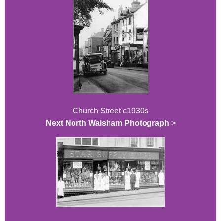
Church Street c1930s
Next North Walsham Photograph
>