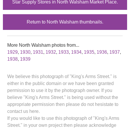
Star Supply Stores in North Walsham Market Place.
Return to North Walsham thumbnails.
More North Walsham photos from...
1929
,
1930
,
1931
,
1932
,
1933
,
1934
,
1935
,
1936
,
1937
,
1938
,
1939
We believe this photograph of "King's Arms Street." is
either in the public domain or we have been granted
permission to use it by the photograph owner. If you
believe "King's Arms Street." is being used without the
appropriate permission then please do not hesistate to
contact us here.
If you would like to use this photograph of "King's Arms
Street." in your own project then please acknowledge