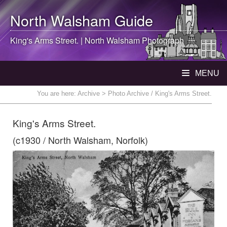
North Walsham
Guide
King's Arms Street. |
North Walsham
Photograph
MENU
You are here:
Archive
> Photo Archive / King's Arms Street.
King's Arms Street.
(c1930 / North Walsham, Norfolk)