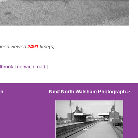
 been viewed
2491
time(s).
dbrook
|
norwich road
|
ph
Next North Walsham Photograph
>