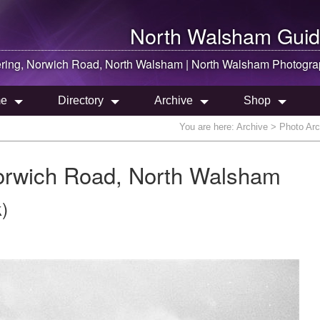
North Walsham
Guid
ring, Norwich Road,
North Walsham
|
North Walsham
Photogra
e
Directory
Archive
Shop
You are here:
Archive
> Photo Arc
orwich Road, North Walsham
)