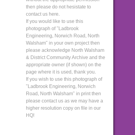
then please do not hesistate to
contact us here.
If you would like to use this
photograph of "Ladbrook
Engineering, Norwich Road, North
Walsham" in your own project then
please acknowledge North Walsham
& District Community Archive and the
appropriate owner (if shown) on the
page where it is used, thank you.
If you wish to use this photograph of
"Ladbrook Engineering, Norwich
Road, North Walsham" in print then
please contact us as we may have a
higher resolution copy on file in our
HQ!