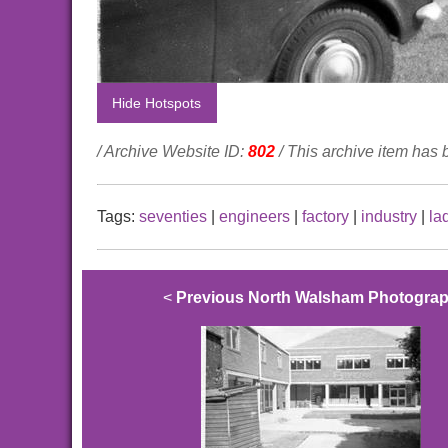
Hide Hotspots
/ Archive Website ID:
802
/ This archive item has
Tags:
seventies
|
engineers
|
factory
|
industry
|
la
<
Previous North Walsham Photogra