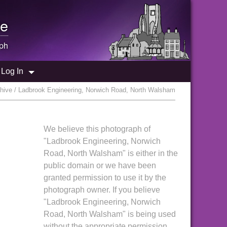
e
ph
Log In
hive / Ladbrook Engineering, Norwich Road, North Walsham
We believe this photograph of
"Ladbrook Engineering, Norwich
Road, North Walsham" is either in the
public domain or we have been
granted permission to use it by the
photograph owner. If you believe
"Ladbrook Engineering, Norwich
Road, North Walsham" is being used
without the appropriate permission