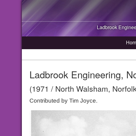
Ladbrook Enginee
Hom
Ladbrook Engineering, N
(1971 / North Walsham, Norfolk
Contributed by Tim Joyce.