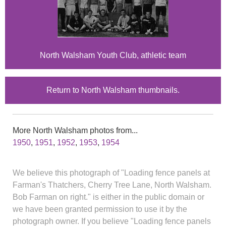
North Walsham Youth Club, athletic team
Return to North Walsham thumbnails.
More North Walsham photos from...
1950
,
1951
,
1952
,
1953
,
1954
We believe this photograph of "Loading fence panels at
Farman's Thatchers, Cherry Tree Lane, North Walsham.
Bob Farman on right." is either in the public domain or
we have been granted permission to use it by the
photograph owner. If you believe "Loading fence panels