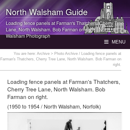
North Walsham
Guide
Loading fence panels at Farman's Thatchers, Cherry Tree
Lane,
North Walsham
. Bob Farman on right. |
North
Walsham
Photograph
MENU
You are here:
Archive
> Photo Archive / Loading fence panels at
Farman's Thatchers, Cherry Tree Lane, North Walsham. Bob Farman on
right.
Loading fence panels at Farman's Thatchers,
Cherry Tree Lane, North Walsham. Bob
Farman on right.
(1950 to 1954 / North Walsham, Norfolk)