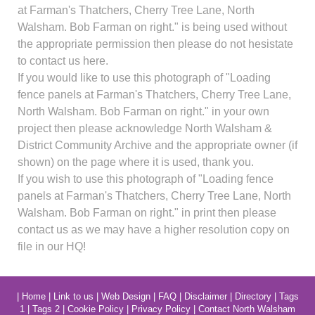
at Farman's Thatchers, Cherry Tree Lane, North
Walsham. Bob Farman on right." is being used without
the appropriate permission then please do not hesistate
to contact us here.
If you would like to use this photograph of "Loading
fence panels at Farman's Thatchers, Cherry Tree Lane,
North Walsham. Bob Farman on right." in your own
project then please acknowledge North Walsham &
District Community Archive and the appropriate owner (if
shown) on the page where it is used, thank you.
If you wish to use this photograph of "Loading fence
panels at Farman's Thatchers, Cherry Tree Lane, North
Walsham. Bob Farman on right." in print then please
contact us as we may have a higher resolution copy on
file in our HQ!
|
Home
|
Link to us
|
Web Design
|
FAQ
|
Disclaimer
|
Directory
|
Tags
1
|
Tags 2
|
Cookie Policy
|
Privacy Policy
|
Contact North Walsham