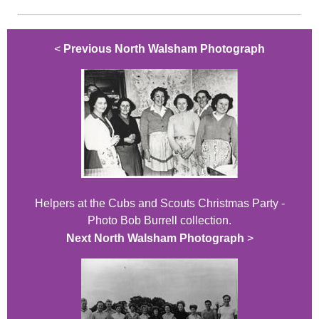
<
Previous North Walsham Photograph
Helpers at the Cubs and Scouts Christmas Party -
Photo Bob Burrell collection.
Next North Walsham Photograph
>