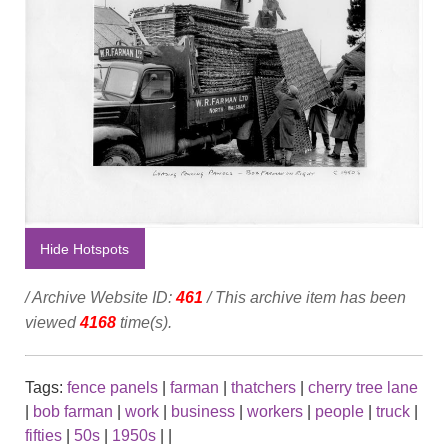
Hide Hotspots
/ Archive Website ID:
461
/ This archive item has been
viewed
4168
time(s).
Tags:
fence panels
|
farman
|
thatchers
|
cherry tree lane
|
bob farman
|
work
|
business
|
workers
|
people
|
truck
|
fifties
|
50s
|
1950s
|
|