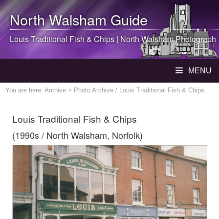
North Walsham
Guide
Louis Traditional Fish & Chips |
North Walsham
Photograph
MENU
You are here:
Archive
> Photo Archive / Louis Traditional Fish & Chips
Louis Traditional Fish & Chips
(1990s / North Walsham, Norfolk)