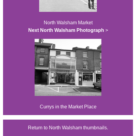
North Walsham Market
Next North Walsham Photograph
>
Currys in the Market Place
Return to North Walsham thumbnails.