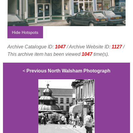
Hide Hotspots
Archive Catalogue ID:
1047
/ Archive Website ID:
1127
/
This archive item has been viewed
1047
time(s).
<
Previous North Walsham Photograph