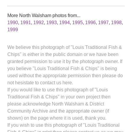
More North Walsham photos from...
1990
,
1991
,
1992
,
1993
,
1994
,
1995
,
1996
,
1997
,
1998
,
1999
We believe this photograph of "Louis Traditional Fish &
Chips" is either in the public domain or we have been
granted permission to use it by the photograph owner. If
you believe "Louis Traditional Fish & Chips" is being
used without the appropriate permission then please do
not hesistate to contact us here.
If you would like to use this photograph of "Louis
Traditional Fish & Chips" in your own project then
please acknowledge North Walsham & District
Community Archive and the appropriate owner (if
shown) on the page where it is used, thank you.
If you wish to use this photograph of "Louis Traditional