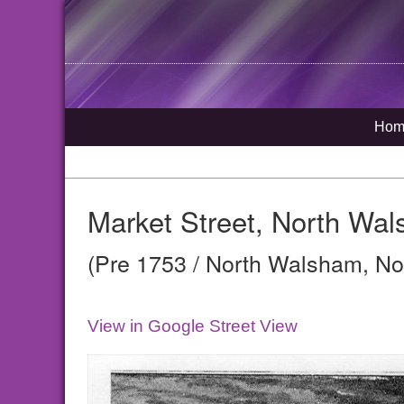
Hom
Market Street, North Wa
(Pre 1753 / North Walsham, Nor
View in Google Street View