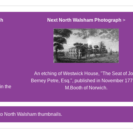
ph
Next North Walsham Photograph
>
An etching of Westwick House, "The Seat of J
Berney Petre, Esq.", published in November 177
n the
M.Booth of Norwich.
to North Walsham thumbnails.