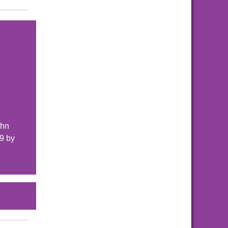
ohn
9 by