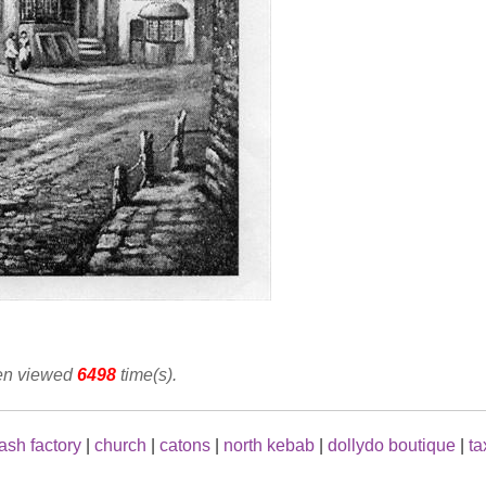
een viewed
6498
time(s).
ash factory
|
church
|
catons
|
north kebab
|
dollydo boutique
|
ta