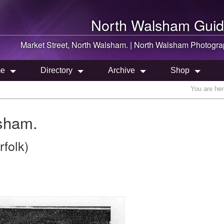
North Walsham
Guid
Market Street,
North Walsham
. |
North Walsham
Photogra
e
Directory
Archive
Shop
You are he
lsham.
folk)