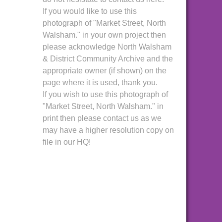
If you would like to use this
photograph of "Market Street, North
Walsham." in your own project then
please acknowledge North Walsham
& District Community Archive and the
appropriate owner (if shown) on the
page where it is used, thank you.
If you wish to use this photograph of
"Market Street, North Walsham." in
print then please contact us as we
may have a higher resolution copy on
file in our HQ!