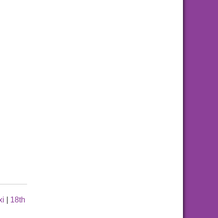
xi
|
18th