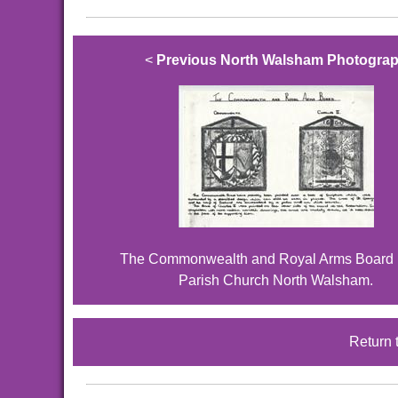
<
Previous North Walsham Photogra
The Commonwealth and Royal Arms Board i
Parish Church North Walsham.
Return 