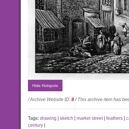
Hide Hotspots
/ Archive Website ID:
8
/ This archive item has b
Tags:
drawing
|
sketch
|
market street
|
feathers
|
c
century
|