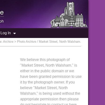
e
ph
Log In
re:
Archive
> Photo Archive / Market Street, North Walsham.
We believe this photograph of
"Market Street, North Walsham." is
either in the public domain or we
have been granted permission to use
it by the photograph owner. If you
believe "Market Street, North
Walsham." is being used without the
appropriate permission then please
do not hesistate to contact us here.