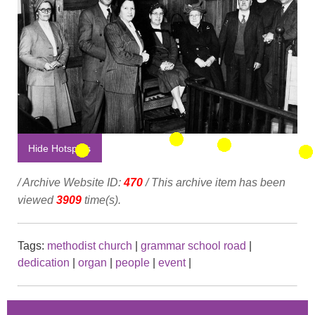
Hide Hotspots
/ Archive Website ID:
470
/ This archive item has been
viewed
3909
time(s).
Tags:
methodist church
|
grammar school road
|
dedication
|
organ
|
people
|
event
|