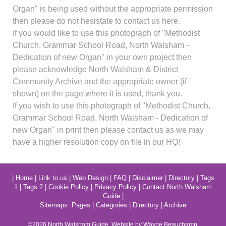
Organ" is being used without the appropriate permission
then please do not hesistate to contact us here.
If you would like to use this photograph of "Methodist
Church, Grammar School Road, North Walsham -
Dedication of new Organ" in your own project then
please acknowledge North Walsham & District
Community Archive and the appropriate owner (if
shown) on the page where it is used, thank you.
If you wish to use this photograph of "Methodist Church,
Grammar School Road, North Walsham - Dedication of
new Organ" in print then please contact us as we may
have a higher resolution copy on file in our HQ!
|
Home
|
Link to us
|
Web Design
|
FAQ
|
Disclaimer
|
Directory
|
Tags
1
|
Tags 2
|
Cookie Policy
|
Privacy Policy
|
Contact North Walsham
Guide
|
Sitemaps:
Pages
|
Categories
|
Directory
|
Archive
©2026
North Walsham
Guide. Website by Wayne Beauchamp.