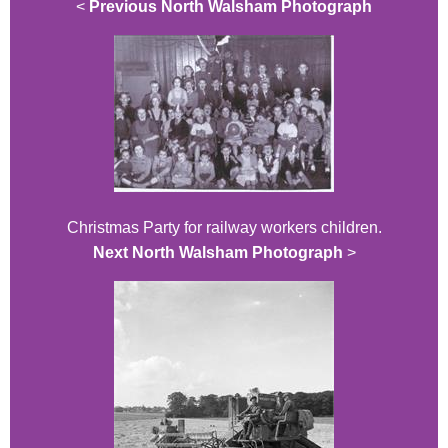
<
Previous North Walsham Photograph
Christmas Party for railway workers children.
Next North Walsham Photograph
>