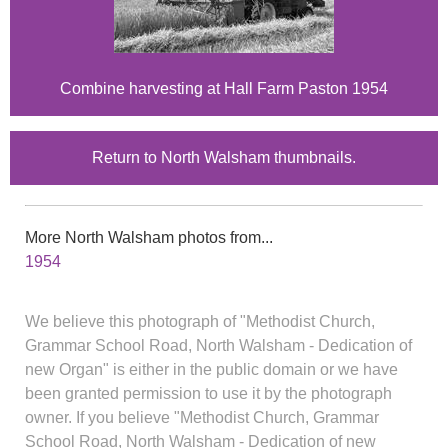
Combine harvesting at Hall Farm Paston 1954
Return to North Walsham thumbnails.
More North Walsham photos from...
1954
We believe this photograph of "Methodist Church,
Grammar School Road, North Walsham - Dedication of
new Organ" is either in the public domain or we have
been granted permission to use it by the photograph
owner. If you believe "Methodist Church, Grammar
School Road, North Walsham - Dedication of new