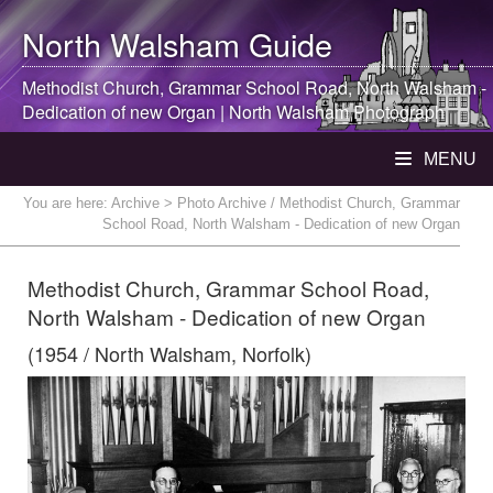
North Walsham
Guide
Methodist Church, Grammar School Road,
North Walsham
-
Dedication of new Organ |
North Walsham
Photograph
MENU
You are here:
Archive
> Photo Archive / Methodist Church, Grammar
School Road, North Walsham - Dedication of new Organ
Methodist Church, Grammar School Road,
North Walsham - Dedication of new Organ
(1954 / North Walsham, Norfolk)