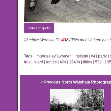
Hide Hotspots
/ Archive Website ID:
432
/ This archive item has
Tags:
|
mundesley
|
women
|
institute
|
wi
|
party
|
frost
|
ward
|
forties
|
40s
|
1940s
|
fifties
|
50s
|
19
<
Previous North Walsham Photogra