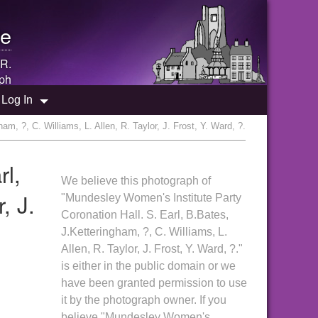
e
 R.
ph
Log In
, ?, C. Williams, L. Allen, R. Taylor, J. Frost, Y. Ward, ?.
rl,
We believe this photograph of
, J.
"Mundesley Women's Institute Party
Coronation Hall. S. Earl, B.Bates,
J.Ketteringham, ?, C. Williams, L.
Allen, R. Taylor, J. Frost, Y. Ward, ?."
is either in the public domain or we
have been granted permission to use
it by the photograph owner. If you
believe "Mundesley Women's