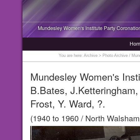
Mundesley Women's Institute Party Coronation H
Hom
You are here:
Archive
> Photo Archive / Munde
Mundesley Women's Institu
B.Bates, J.Ketteringham, ?
Frost, Y. Ward, ?.
(1940 to 1960 / North Walsham,