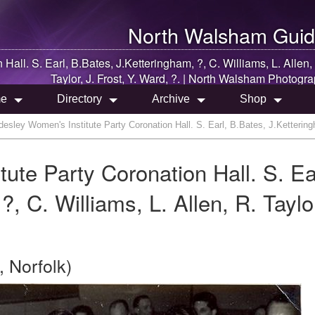
North Walsham
Guid
all. S. Earl, B.Bates, J.Ketteringham, ?, C. Williams, L. Allen,
Taylor, J. Frost, Y. Ward, ?. |
North Walsham
Photogra
e
Directory
Archive
Shop
sley Women's Institute Party Coronation Hall. S. Earl, B.Bates, J.Ketteringham
te Party Coronation Hall. S. Ea
, C. Williams, L. Allen, R. Taylor
 Norfolk)