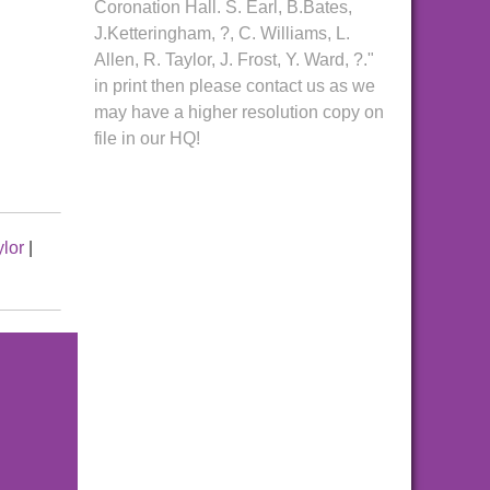
Coronation Hall. S. Earl, B.Bates,
J.Ketteringham, ?, C. Williams, L.
Allen, R. Taylor, J. Frost, Y. Ward, ?."
in print then please contact us as we
may have a higher resolution copy on
file in our HQ!
ylor
|