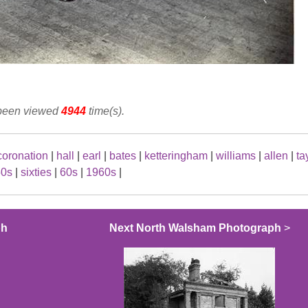
 been viewed
4944
time(s).
coronation
|
hall
|
earl
|
bates
|
ketteringham
|
williams
|
allen
|
ta
50s
|
sixties
|
60s
|
1960s
|
ph
Next North Walsham Photograph
>