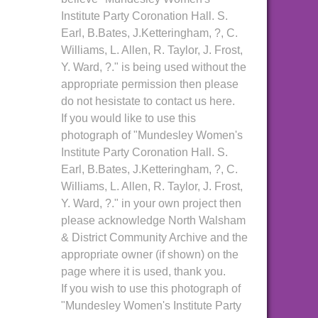
Institute Party Coronation Hall. S.
Earl, B.Bates, J.Ketteringham, ?, C.
Williams, L. Allen, R. Taylor, J. Frost,
Y. Ward, ?." is being used without the
appropriate permission then please
do not hesistate to contact us here.
If you would like to use this
photograph of "Mundesley Women's
Institute Party Coronation Hall. S.
Earl, B.Bates, J.Ketteringham, ?, C.
Williams, L. Allen, R. Taylor, J. Frost,
Y. Ward, ?." in your own project then
please acknowledge North Walsham
& District Community Archive and the
appropriate owner (if shown) on the
page where it is used, thank you.
If you wish to use this photograph of
"Mundesley Women's Institute Party