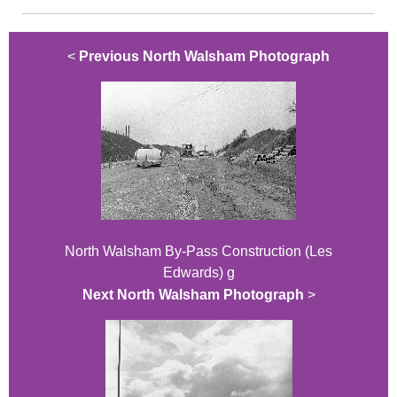
<
Previous North Walsham Photograph
North Walsham By-Pass Construction (Les
Edwards) g
Next North Walsham Photograph
>