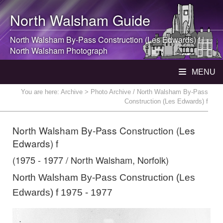
North Walsham
Guide
North Walsham
By-Pass Construction (Les Edwards) f |
North Walsham
Photograph
MENU
You are here:
Archive
> Photo Archive / North Walsham By-Pass
Construction (Les Edwards) f
North Walsham By-Pass Construction (Les
Edwards) f
(1975 - 1977 / North Walsham, Norfolk)
North Walsham By-Pass Construction (Les
Edwards) f 1975 - 1977