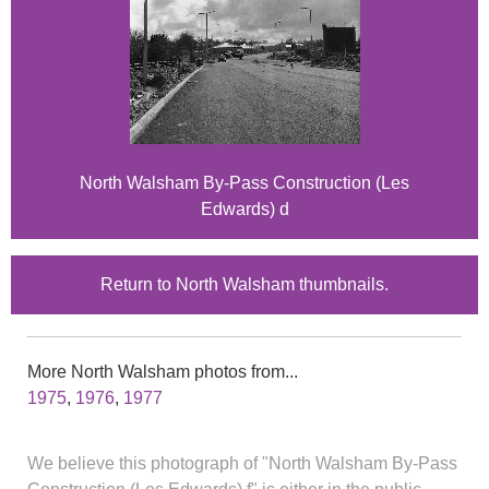
North Walsham By-Pass Construction (Les
Edwards) d
Return to North Walsham thumbnails.
More North Walsham photos from...
1975
,
1976
,
1977
We believe this photograph of "North Walsham By-Pass