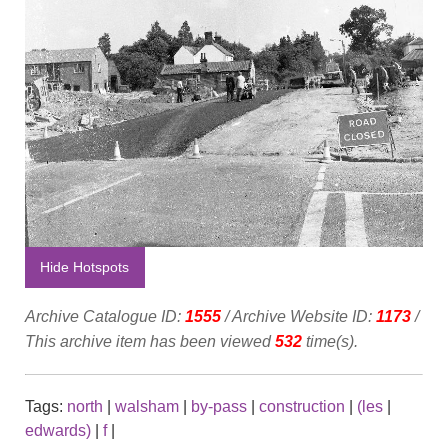
Hide Hotspots
Archive Catalogue ID:
1555
/ Archive Website ID:
1173
/
This archive item has been viewed
532
time(s).
Tags:
north
|
walsham
|
by-pass
|
construction
|
(les
|
edwards)
|
f
|