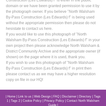
Construction (Les Edwards) f" is either in the public
domain or we have been granted permission to use it by
the photograph owner. If you believe "North Walsham
By-Pass Construction (Les Edwards) f" is being used
without the appropriate permission then please do not
hesistate to contact us here.
If you would like to use this photograph of "North
Walsham By-Pass Construction (Les Edwards) f" in your
own project then please acknowledge North Walsham &
District Community Archive and the appropriate owner (if
shown) on the page where it is used, thank you.
If you wish to use this photograph of "North Walsham
By-Pass Construction (Les Edwards) f" in print then
please contact us as we may have a higher resolution
copy on file in our HQ!
|
Home
|
Link to us
|
Web Design
|
FAQ
|
Disclaimer
|
Directory
|
Tags
1
|
Tags 2
|
Cookie Policy
|
Privacy Policy
|
Contact North Walsham
Guide
|